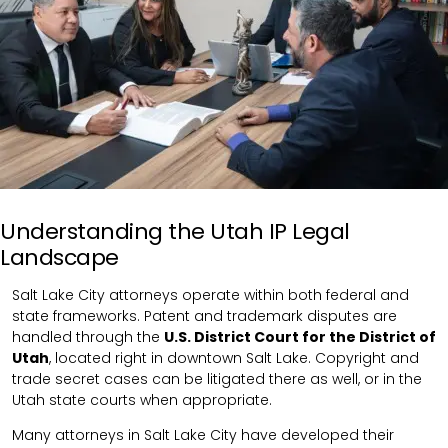
Understanding the Utah IP Legal
Landscape
Salt Lake City attorneys operate within both federal and
state frameworks. Patent and trademark disputes are
handled through the
U.S. District Court for the District of
Utah
, located right in downtown Salt Lake. Copyright and
trade secret cases can be litigated there as well, or in the
Utah state courts when appropriate.
Many attorneys in Salt Lake City have developed their