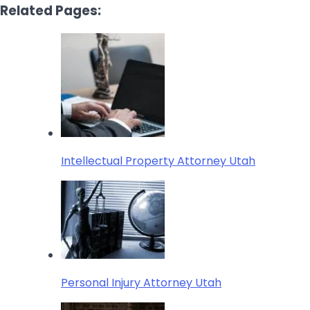
Related Pages:
Intellectual Property Attorney Utah
Personal Injury Attorney Utah