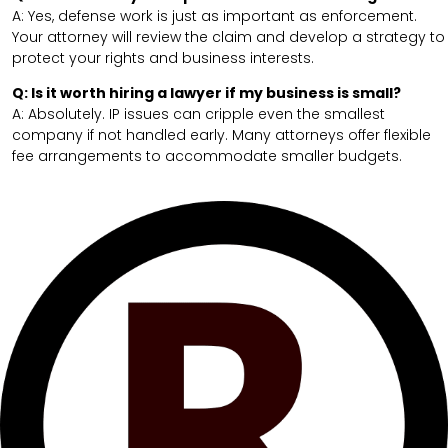
A: Yes, defense work is just as important as enforcement.
Your attorney will review the claim and develop a strategy to
protect your rights and business interests.
Q: Is it worth hiring a lawyer if my business is small?
A: Absolutely. IP issues can cripple even the smallest
company if not handled early. Many attorneys offer flexible
fee arrangements to accommodate smaller budgets.