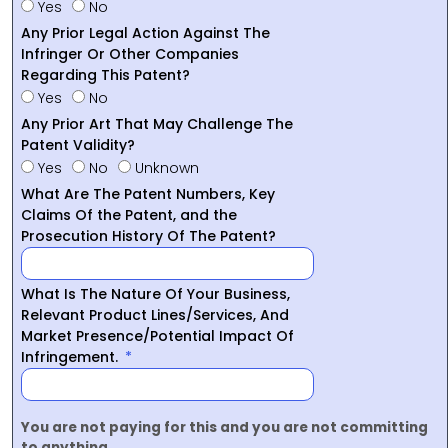
Yes
No
Any Prior Legal Action Against The
Infringer Or Other Companies
Regarding This Patent?
Yes
No
Any Prior Art That May Challenge The
Patent Validity?
Yes
No
Unknown
What Are The Patent Numbers, Key
Claims Of the Patent, and the
Prosecution History Of The Patent?
What Is The Nature Of Your Business,
Relevant Product Lines/Services, And
Market Presence/Potential Impact Of
Infringement.
You are not paying for this and you are not committing
to anything.