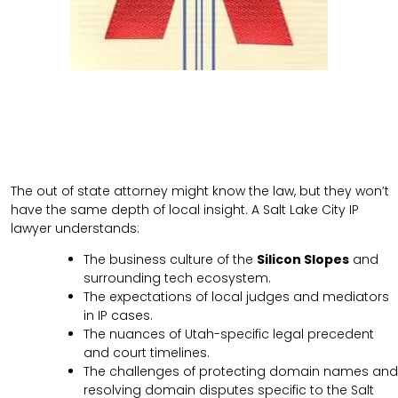
The out of state attorney might know the law, but they won’t
have the same depth of local insight. A Salt Lake City IP
lawyer understands:
The business culture of the
Silicon Slopes
and
surrounding tech ecosystem.
The expectations of local judges and mediators
in IP cases.
The nuances of Utah-specific legal precedent
and court timelines.
The challenges of protecting domain names and
resolving domain disputes specific to the Salt