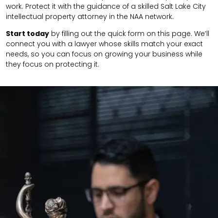
work. Protect it with the guidance of a skilled Salt Lake City
intellectual property attorney in the NAA network.
Start today
by filling out the quick form on this page. We’ll
connect you with a lawyer whose skills match your exact
needs, so you can focus on growing your business while
they focus on protecting it.