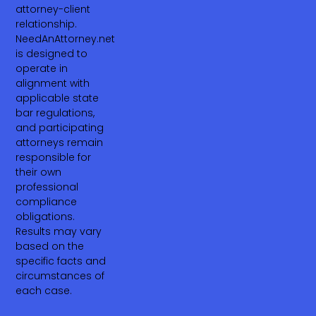
attorney-client
relationship.
NeedAnAttorney.net
is designed to
operate in
alignment with
applicable state
bar regulations,
and participating
attorneys remain
responsible for
their own
professional
compliance
obligations.
Results may vary
based on the
specific facts and
circumstances of
each case.