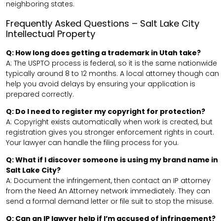
neighboring states.
Frequently Asked Questions – Salt Lake City
Intellectual Property
Q: How long does getting a trademark in Utah take?
A: The USPTO process is federal, so it is the same nationwide
typically around 8 to 12 months. A local attorney though can
help you avoid delays by ensuring your application is
prepared correctly.
Q: Do I need to register my copyright for protection?
A: Copyright exists automatically when work is created, but
registration gives you stronger enforcement rights in court.
Your lawyer can handle the filing process for you.
Q: What if I discover someone is using my brand name in
Salt Lake City?
A: Document the infringement, then contact an IP attorney
from the Need An Attorney network immediately. They can
send a formal demand letter or file suit to stop the misuse.
Q: Can an IP lawyer help if I’m accused of infringement?