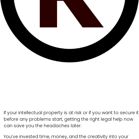
If your intellectual property is at risk or if you want to secure it
before any problems start, getting the right legal help now
can save you the headaches later.
You’ve invested time, money, and the creativity into your