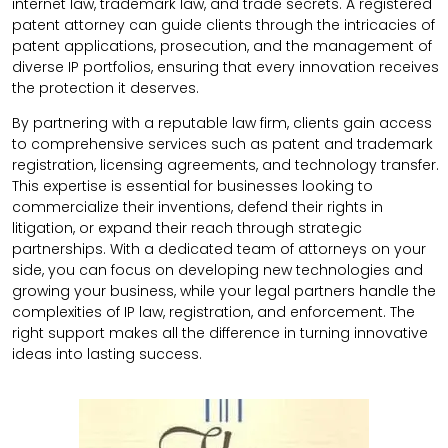
internet law, trademark law, and trade secrets. A registered
patent attorney can guide clients through the intricacies of
patent applications, prosecution, and the management of
diverse IP portfolios, ensuring that every innovation receives
the protection it deserves.
By partnering with a reputable law firm, clients gain access
to comprehensive services such as patent and trademark
registration, licensing agreements, and technology transfer.
This expertise is essential for businesses looking to
commercialize their inventions, defend their rights in
litigation, or expand their reach through strategic
partnerships. With a dedicated team of attorneys on your
side, you can focus on developing new technologies and
growing your business, while your legal partners handle the
complexities of IP law, registration, and enforcement. The
right support makes all the difference in turning innovative
ideas into lasting success.