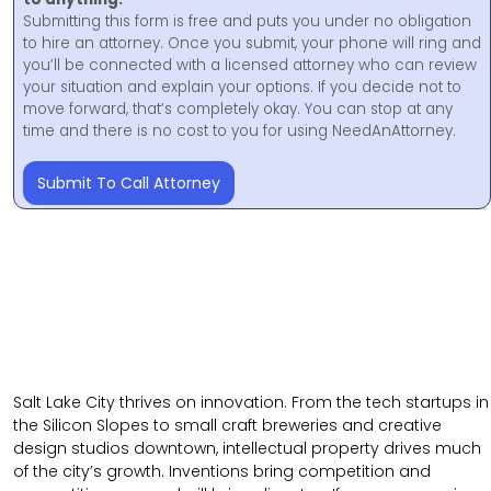
Submitting this form is free and puts you under no obligation
to hire an attorney. Once you submit, your phone will ring and
you’ll be connected with a licensed attorney who can review
your situation and explain your options. If you decide not to
move forward, that’s completely okay. You can stop at any
time and there is no cost to you for using NeedAnAttorney.
Submit To Call Attorney
Salt Lake City thrives on innovation. From the tech startups in
the Silicon Slopes to small craft breweries and creative
design studios downtown, intellectual property drives much
of the city’s growth. Inventions bring competition and