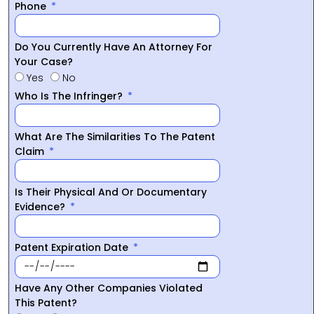
Phone
Do You Currently Have An Attorney For
Your Case?
Yes
No
Who Is The Infringer?
What Are The Similarities To The Patent
Claim
Is Their Physical And Or Documentary
Evidence?
Patent Expiration Date
Have Any Other Companies Violated
This Patent?