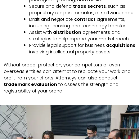
Secure and defend
trade secrets
, such as
proprietary recipes, formulas, or software code.
Draft and negotiate
contract
agreements,
including licensing and technology transfer.
Assist with
distribution
agreements and
strategies to help expand your market reach.
Provide legal support for business
acquisitions
involving intellectual property assets.
Without proper protection, your competitors or even
overseas entities can attempt to replicate your work and
profit from your efforts. Attorneys can also conduct
trademark evaluation
to assess the strength and
registrability of your brand.