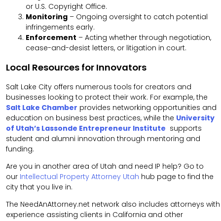
or U.S. Copyright Office.
Monitoring
– Ongoing oversight to catch potential
infringements early.
Enforcement
– Acting whether through negotiation,
cease-and-desist letters, or litigation in court.
Local Resources for Innovators
Salt Lake City offers numerous tools for creators and
businesses looking to protect their work. For example, the
Salt Lake Chamber
provides networking opportunities and
education on business best practices, while the
University
of Utah’s Lassonde Entrepreneur Institute
supports
student and alumni innovation through mentoring and
funding.
Are you in another area of Utah and need IP help? Go to
our
Intellectual Property Attorney Utah
hub page to find the
city that you live in.
The NeedAnAttorney.net network also includes attorneys with
experience assisting clients in California and other