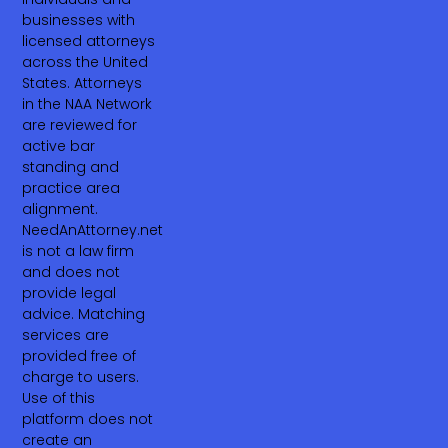
businesses with
licensed attorneys
across the United
States. Attorneys
in the NAA Network
are reviewed for
active bar
standing and
practice area
alignment.
NeedAnAttorney.net
is not a law firm
and does not
provide legal
advice. Matching
services are
provided free of
charge to users.
Use of this
platform does not
create an