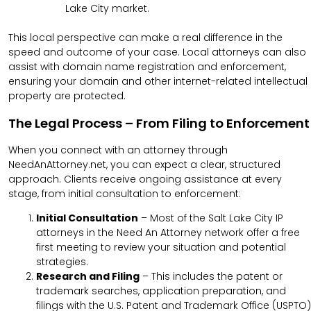
Lake City market.
This local perspective can make a real difference in the
speed and outcome of your case. Local attorneys can also
assist with domain name registration and enforcement,
ensuring your domain and other internet-related intellectual
property are protected.
The Legal Process – From Filing to Enforcement
When you connect with an attorney through
NeedAnAttorney.net, you can expect a clear, structured
approach
. Clients receive ongoing assistance at every
stage, from initial consultation to enforcement
:
Initial Consultation
– Most of the Salt Lake City IP
attorneys in the Need An Attorney network offer a free
first meeting to review your situation and potential
strategies.
Research and Filing
– This includes the patent or
trademark searches, application preparation, and
filings with the U.S. Patent and Trademark Office (USPTO)