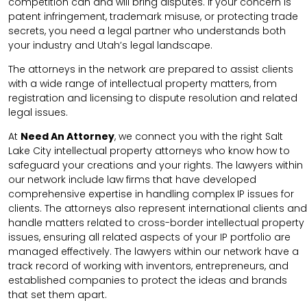
competition can and will bring disputes. If your concern is
patent infringement, trademark misuse, or protecting trade
secrets, you need a legal partner who understands both
your industry and Utah’s legal landscape.
The attorneys in the network are prepared to assist clients
with a wide range of intellectual property matters, from
registration and licensing to dispute resolution and related
legal issues.
At
Need An Attorney
, we connect you with the right Salt
Lake City intellectual property attorneys who know how to
safeguard your creations and your rights. The lawyers within
our network include law firms that have developed
comprehensive expertise in handling complex IP issues for
clients. The attorneys also represent international clients and
handle matters related to cross-border intellectual property
issues, ensuring all related aspects of your IP portfolio are
managed effectively. The lawyers within our network have a
track record of working with inventors, entrepreneurs, and
established companies to protect the ideas and brands
that set them apart.