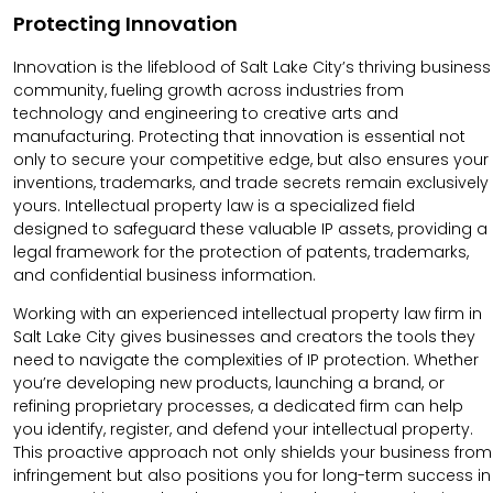
Protecting Innovation
Innovation is the lifeblood of Salt Lake City’s thriving business
community, fueling growth across industries from
technology and engineering to creative arts and
manufacturing. Protecting that innovation is essential not
only to secure your competitive edge, but also ensures your
inventions, trademarks, and trade secrets remain exclusively
yours. Intellectual property law is a specialized field
designed to safeguard these valuable IP assets, providing a
legal framework for the protection of patents, trademarks,
and confidential business information.
Working with an experienced intellectual property law firm in
Salt Lake City gives businesses and creators the tools they
need to navigate the complexities of IP protection. Whether
you’re developing new products, launching a brand, or
refining proprietary processes, a dedicated firm can help
you identify, register, and defend your intellectual property.
This proactive approach not only shields your business from
infringement but also positions you for long-term success in