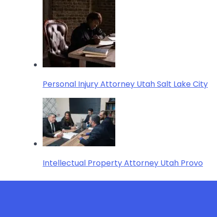
Personal Injury Attorney Utah Salt Lake City
Intellectual Property Attorney Utah Provo