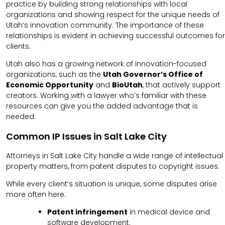
practice by building strong relationships with local
organizations and showing respect for the unique needs of
Utah’s innovation community. The importance of these
relationships is evident in achieving successful outcomes for
clients.
Utah also has a growing network of innovation-focused
organizations, such as the
Utah Governor’s Office of
Economic Opportunity
and
BioUtah
, that actively support
creators. Working with a lawyer who’s familiar with these
resources can give you the added advantage that is
needed.
Common IP Issues in Salt Lake City
Attorneys in Salt Lake City handle a wide range of intellectual
property matters, from patent disputes to copyright issues.
While every client’s situation is unique, some disputes arise
more often here:
Patent infringement
in medical device and
software development.