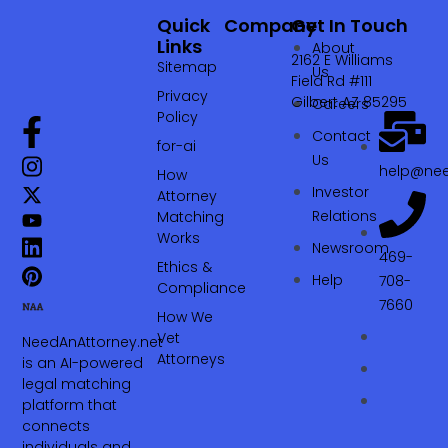
Quick
Company
Get In Touch
Links
About
2162 E Williams
Sitemap
Us
Field Rd #111
Privacy
Gilbert AZ 85295
Careers
Policy
Contact
for-ai
Us
help@nee
How
Investor
Attorney
Relations
Matching
Works
Newsroom
469-
Ethics &
Help
708-
Compliance
7660‬
How We
Vet
NeedAnAttorney.net
Attorneys
is an AI-powered
legal matching
platform that
connects
individuals and