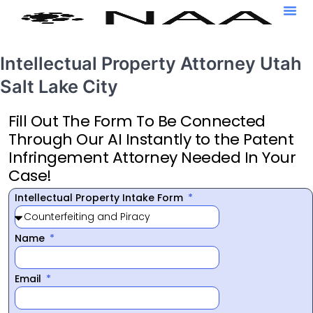
Intellectual Property Attorney Utah
Salt Lake City
Fill Out The Form To Be Connected
Through Our AI Instantly to the Patent
Infringement Attorney Needed In Your
Case!
Intellectual Property Intake Form
Name
Email