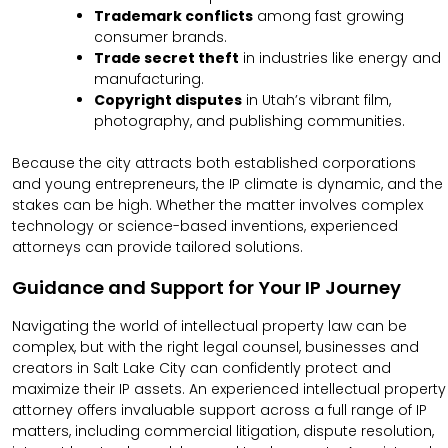
Trademark conflicts
among fast growing
consumer brands.
Trade secret theft
in industries like energy and
manufacturing.
Copyright disputes
in Utah’s vibrant film,
photography, and publishing communities.
Because the city attracts both established corporations
and young entrepreneurs, the IP climate is dynamic, and the
stakes can be high. Whether the matter involves complex
technology or science-based inventions, experienced
attorneys can provide tailored solutions.
Guidance and Support for Your IP Journey
Navigating the world of intellectual property law can be
complex, but with the right legal counsel, businesses and
creators in Salt Lake City can confidently protect and
maximize their IP assets. An experienced intellectual property
attorney offers invaluable support across a full range of IP
matters, including commercial litigation, dispute resolution,