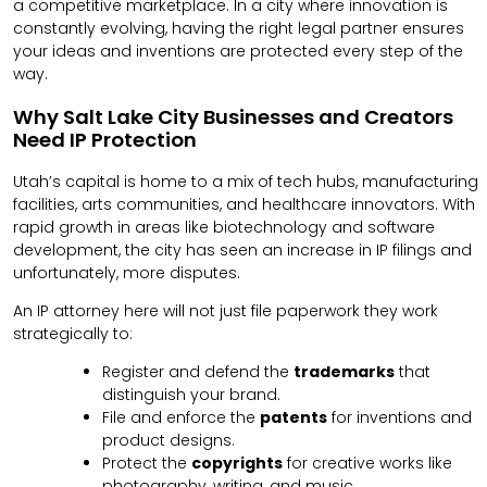
a competitive marketplace. In a city where innovation is
constantly evolving, having the right legal partner ensures
your ideas and inventions are protected every step of the
way.
Why Salt Lake City Businesses and Creators
Need IP Protection
Utah’s capital is home to a mix of tech hubs, manufacturing
facilities, arts communities, and healthcare innovators. With
rapid growth in areas like biotechnology and software
development, the city has seen an increase in IP filings and
unfortunately, more disputes.
An IP attorney here will not just file paperwork they work
strategically to:
Register and defend the
trademarks
that
distinguish your brand.
File and enforce the
patents
for inventions and
product designs.
Protect the
copyrights
for creative works like
photography, writing, and music.