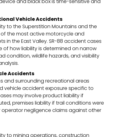
 device and black box is time-sensitive and
ional Vehicle Accidents
ty to the Superstition Mountains and the
e of the most active motorcycle and
ts in the East Valley. SR-88 accident cases
 of how liability is determined on narrow
condition, wildlife hazards, and visibility
analysis.
cle Accidents
ss and surrounding recreational areas
 vehicle accident exposure specific to
ses may involve product liability if
ed, premises liability if trail conditions were
r operator negligence claims against other
ty to mining operations, construction