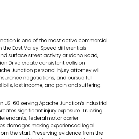
ction is one of the most active commercial
the East Valley. Speed differentials
nd surface street activity at Idaho Road,
an Drive create consistent collision
che Junction personal injury attorney will
nsurance negotiations, and pursue full
bills, lost income, and pain and suffering.
on US-60 serving Apache Junction’s industrial
eates significant injury exposure. Trucking
efendants, federal motor carrier
akes damages making experienced legal
rom the start. Preserving evidence from the