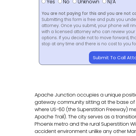
Yes
No
Unknown
N/A
You are not paying for this and you are not c
Submitting this form is free and puts you unde
attorney. Once you submit, your phone will ri
with a licensed attorney who can review your 
options. If you decide not to move forward, th
stop at any time and there is no cost to you 
Submit To Call Att
Apache Junction occupies a unique position
gateway community sitting at the base of 
where US-60 (the Superstition Freeway) me
Apache Trail). The city serves as a transit
Phoenix metro and the rural Superstition Wi
accident environment unlike any other M