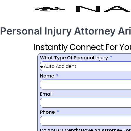
Personal Injury Attorney A
Instantly Connect For Yo
What Type Of Personal Injury
Name
Email
Phone
Do You Currently Have An Attorney Fo