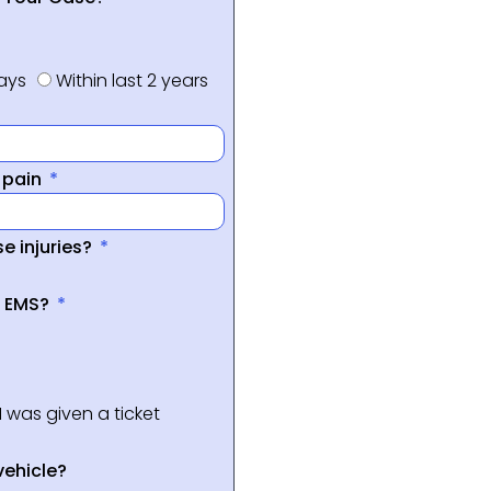
days
Within last 2 years
f pain
e injuries?
a EMS?
I was given a ticket
vehicle?