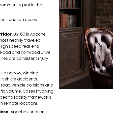
community profile that
che Junction cases
rridor.
US-60 is Apache
most heavily traveled
 High speed rear end
o Road and Ironwood Drive
hes are consistent injury
is a narrow, winding
 vehicle accidents,
road vehicle collisions at a
ffic volume. Cases involving
pecific liability frameworks
in remote locations.
Mesa.
Apache Junction