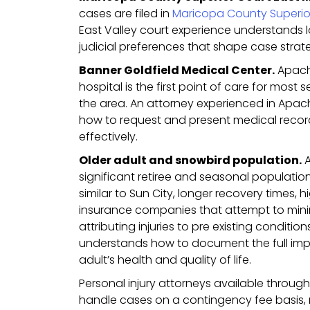
cases are filed in
Maricopa County Superio
East Valley court experience understands
judicial preferences that shape case strat
Banner Goldfield Medical Center.
Apach
hospital is the first point of care for most 
the area. An attorney experienced in Apa
how to request and present medical records
effectively.
Older adult and snowbird population.
A
significant retiree and seasonal populatio
similar to Sun City, longer recovery times, 
insurance companies that attempt to mini
attributing injuries to pre existing condition
understands how to document the full impa
adult’s health and quality of life.
Personal injury attorneys available throu
handle cases on a contingency fee basis,