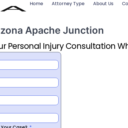
Home
Attorney Type
About Us
Co
rizona Apache Junction
ur Personal Injury Consultation Wh
r Your Case?