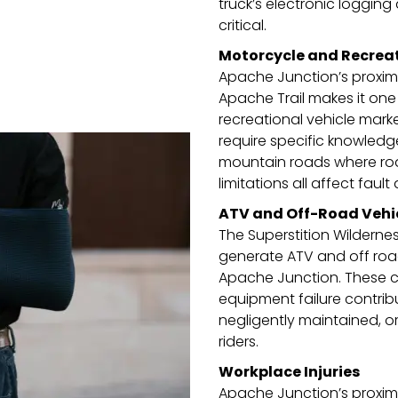
truck’s electronic logging
critical.
Motorcycle and Recreat
Apache Junction’s proximi
Apache Trail makes it on
recreational vehicle marke
require specific knowledge
mountain roads where road 
limitations all affect fault 
ATV and Off-Road Vehi
The Superstition Wilderne
generate ATV and off road
Apache Junction. These ca
equipment failure contribut
negligently maintained, o
riders.
Workplace Injuries
Apache Junction’s proximi