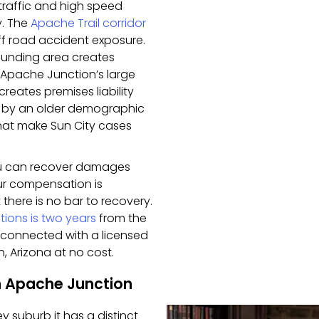
 traffic and high speed
y. The
Apache Trail corridor
ff road accident exposure.
rrounding area creates
t. Apache Junction’s large
reates premises liability
 by an older demographic
at make Sun City cases
ou can recover damages
our compensation is
 there is no bar to recovery.
ations is two years
from the
be connected with a licensed
, Arizona at no cost.
n Apache Junction
y suburb it has a distinct