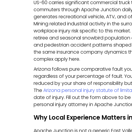
US-60 carries significant commercial truck
commuters through Apache Junction dail
generates recreational vehicle, ATV, and o
Mining related industrial activity in the su
workplace injury risk specific to this marke
retiree and seasonal snowbird population c
and pedestrian accident patterns shaped
the same insurance company dynamics th
complex apply here.
Arizona follows pure comparative fault y
regardless of your percentage of fault. Y
reduced by your share of responsibility but
The
Arizona personal injury statute of limit
date of injury. Fill out the form above to 
personal injury attorney in Apache Junction
Why Local Experience Matters i
Apache Junction is not a generic East Valle