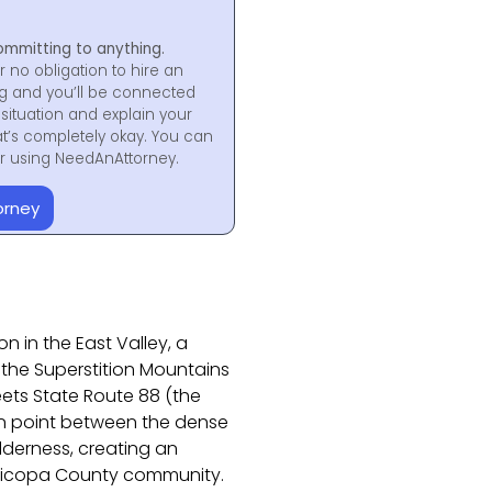
ommitting to anything.
r no obligation to hire an
ng and you’ll be connected
situation and explain your
at’s completely okay. You can
for using NeedAnAttorney.
orney
 in the East Valley, a
the Superstition Mountains
ets State Route 88 (the
ion point between the dense
lderness, creating an
aricopa County community.