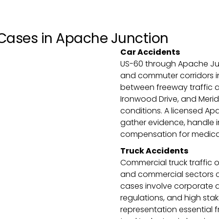
Cases in Apache Junction
Car Accidents
US-60 through Apache Jun
and commuter corridors in 
between freeway traffic a
Ironwood Drive, and Meridi
conditions. A licensed Apa
gather evidence, handle i
compensation for medical 
Truck Accidents
Commercial truck traffic 
and commercial sectors cr
cases involve corporate d
regulations, and high st
representation essential f