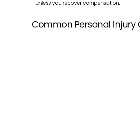
unless you recover compensation.
Common Personal Injury 