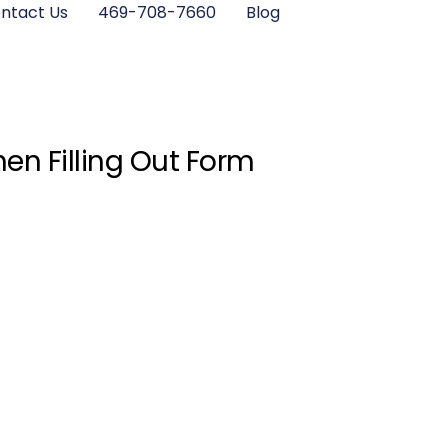
ntact Us
469-708-7660
Blog
en Filling Out Form