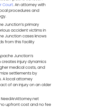
r Court
. An attorney with
 local procedures and
egy.
e Junction’s primary
serious accident victims in
che Junction cases knows
 from this facility
pache Junction’s
n creates injury dynamics
higher medical costs, and
mize settlements by
s. A local attorney
ct of an injury on an older
gh NeedAnAttorney.net
 no upfront cost and no fee