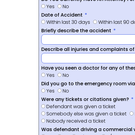
Yes
No
Date of Accident
Within last 30 days
Within last 90 
Briefly describe the accident
Describe all injuries and complaints o
Have you seen a doctor for any of thes
Yes
No
Did you go to the emergency room vi
Yes
No
Were any tickets or citations given?
Defendant was given a ticket
Somebody else was given a ticket
Nobody received a ticket
Was defendant driving a commercial 