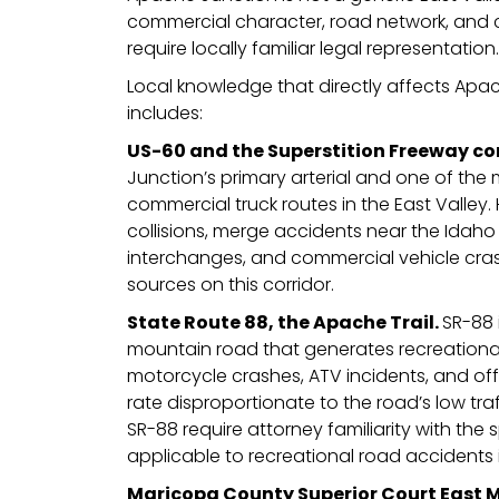
commercial character, road network, and 
require locally familiar legal representation.
Local knowledge that directly affects Apa
includes:
US-60 and the Superstition Freeway co
Junction’s primary arterial and one of the 
commercial truck routes in the East Valley.
collisions, merge accidents near the Idah
interchanges, and commercial vehicle cras
sources on this corridor.
State Route 88, the Apache Trail.
SR-88 
mountain road that generates recreational
motorcycle crashes, ATV incidents, and off 
rate disproportionate to the road’s low tra
SR-88 require attorney familiarity with the s
applicable to recreational road accidents 
Maricopa County Superior Court East 