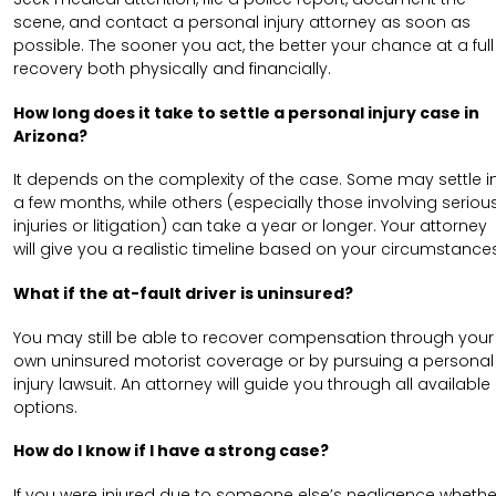
scene, and contact a personal injury attorney as soon as
possible. The sooner you act, the better your chance at a full
recovery both physically and financially.
How long does it take to settle a personal injury case in
Arizona?
It depends on the complexity of the case. Some may settle i
a few months, while others (especially those involving seriou
injuries or litigation) can take a year or longer. Your attorney
will give you a realistic timeline based on your circumstances
What if the at-fault driver is uninsured?
You may still be able to recover compensation through your
own uninsured motorist coverage or by pursuing a personal
injury lawsuit. An attorney will guide you through all available
options.
How do I know if I have a strong case?
If you were injured due to someone else’s negligence whethe