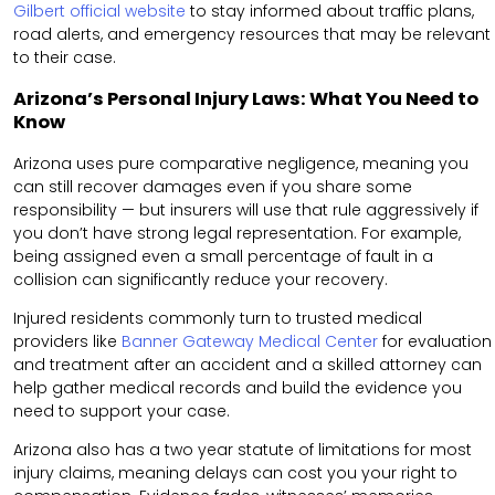
Gilbert official website
to stay informed about traffic plans,
road alerts, and emergency resources that may be relevant
to their case.
Arizona’s Personal Injury Laws: What You Need to
Know
Arizona uses pure comparative negligence, meaning you
can still recover damages even if you share some
responsibility — but insurers will use that rule aggressively if
you don’t have strong legal representation. For example,
being assigned even a small percentage of fault in a
collision can significantly reduce your recovery.
Injured residents commonly turn to trusted medical
providers like
Banner Gateway Medical Center
for evaluation
and treatment after an accident and a skilled attorney can
help gather medical records and build the evidence you
need to support your case.
Arizona also has a two year statute of limitations for most
injury claims, meaning delays can cost you your right to