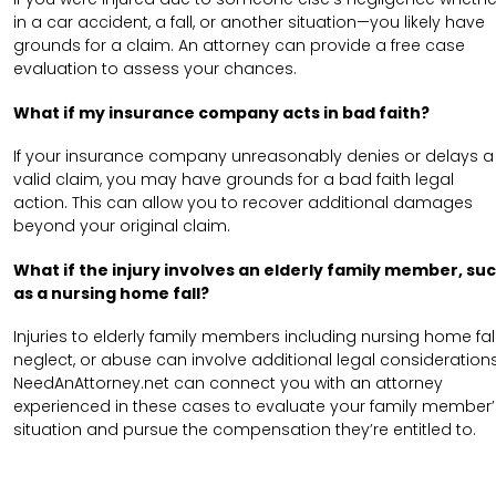
in a car accident, a fall, or another situation—you likely have
grounds for a claim. An attorney can provide a free case
evaluation to assess your chances.
What if my insurance company acts in bad faith?
If your insurance company unreasonably denies or delays a
valid claim, you may have grounds for a bad faith legal
action. This can allow you to recover additional damages
beyond your original claim.
What if the injury involves an elderly family member, su
as a nursing home fall?
Injuries to elderly family members including nursing home fall
neglect, or abuse can involve additional legal considerations
NeedAnAttorney.net can connect you with an attorney
experienced in these cases to evaluate your family member’
situation and pursue the compensation they’re entitled to.