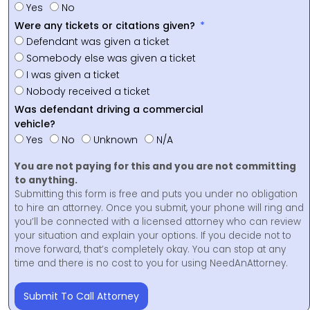
Yes
No
Were any tickets or citations given?
Defendant was given a ticket
Somebody else was given a ticket
I was given a ticket
Nobody received a ticket
Was defendant driving a commercial
vehicle?
Yes
No
Unknown
N/A
You are not paying for this and you are not committing
to anything.
Submitting this form is free and puts you under no obligation
to hire an attorney. Once you submit, your phone will ring and
you’ll be connected with a licensed attorney who can review
your situation and explain your options. If you decide not to
move forward, that’s completely okay. You can stop at any
time and there is no cost to you for using NeedAnAttorney.
Submit To Call Attorney