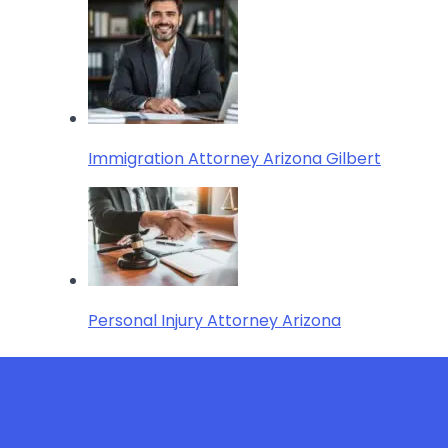
Immigration Attorney Arizona Gilbert
Personal Injury Attorney Arizona