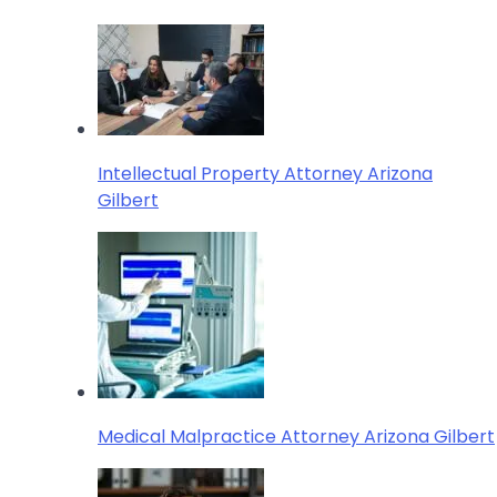
Intellectual Property Attorney Arizona
Gilbert
Medical Malpractice Attorney Arizona Gilbert