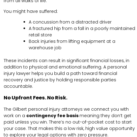
from all walks of life.
You might have suffered:
A concussion from a distracted driver
A fractured hip from a fall in a poorly maintained
retail store
Back injuries from lifting equipment at a
warehouse job
These incidents can result in significant financial losses, in
addition to physical and emotional suffering. A personal
injury lawyer helps you build a path toward financial
recovery and justice by holding responsible parties
accountable.
No Upfront Fees. No Risk.
The Gilbert personal injury attorneys we connect you with
work on a
contingency fee basis
meaning they don’t get
paid unless you win. There’s no out-of-pocket cost to start
your case. That makes this a low risk, high value opportunity
to explore your legal options with zero pressure.