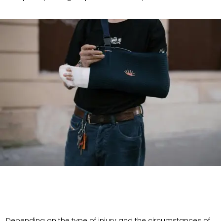
Depending on the type of injury and the circumstances of