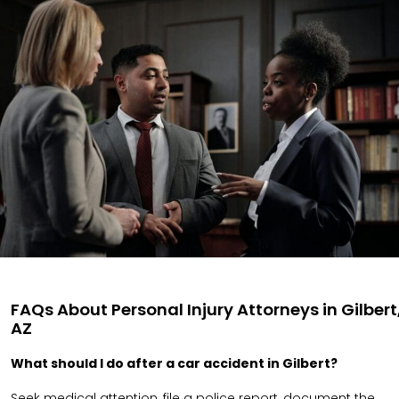
FAQs About Personal Injury Attorneys in Gilbert
AZ
What should I do after a car accident in Gilbert?
Seek medical attention, file a police report, document the