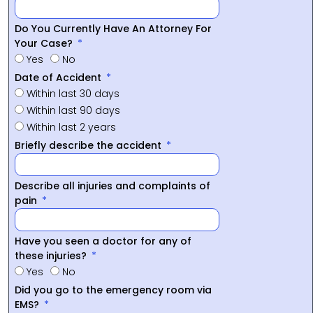
Do You Currently Have An Attorney For
Your Case?
Yes
No
Date of Accident
Within last 30 days
Within last 90 days
Within last 2 years
Briefly describe the accident
Describe all injuries and complaints of
pain
Have you seen a doctor for any of
these injuries?
Yes
No
Did you go to the emergency room via
EMS?