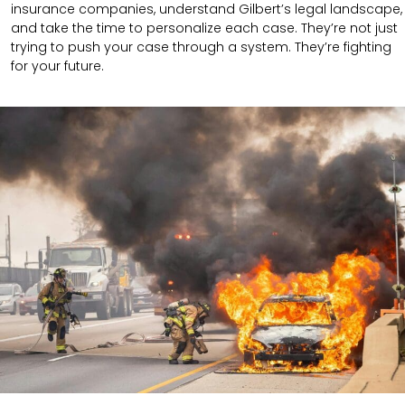
insurance companies, understand Gilbert’s legal landscape,
and take the time to personalize each case. They’re not just
trying to push your case through a system. They’re fighting
for your future.