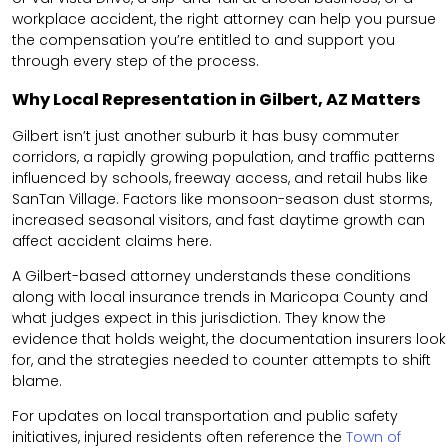
workplace accident, the right attorney can help you pursue
the compensation you’re entitled to and support you
through every step of the process.
Why Local Representation in Gilbert, AZ Matters
Gilbert isn’t just another suburb it has busy commuter
corridors, a rapidly growing population, and traffic patterns
influenced by schools, freeway access, and retail hubs like
SanTan Village. Factors like monsoon-season dust storms,
increased seasonal visitors, and fast daytime growth can
affect accident claims here.
A Gilbert-based attorney understands these conditions
along with local insurance trends in Maricopa County and
what judges expect in this jurisdiction. They know the
evidence that holds weight, the documentation insurers look
for, and the strategies needed to counter attempts to shift
blame.
For updates on local transportation and public safety
initiatives, injured residents often reference the
Town of