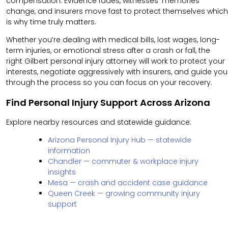
compensation. Evidence fades, witnesses’ memories
change, and insurers move fast to protect themselves which
is why time truly matters.
Whether you’re dealing with medical bills, lost wages, long-
term injuries, or emotional stress after a crash or fall, the
right Gilbert personal injury attorney will work to protect your
interests, negotiate aggressively with insurers, and guide you
through the process so you can focus on your recovery.
Find Personal Injury Support Across Arizona
Explore nearby resources and statewide guidance:
Arizona Personal Injury Hub — statewide
information
Chandler — commuter & workplace injury
insights
Mesa — crash and accident case guidance
Queen Creek — growing community injury
support