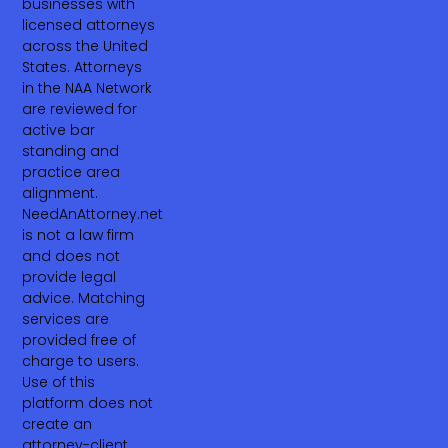
businesses with
licensed attorneys
across the United
States. Attorneys
in the NAA Network
are reviewed for
active bar
standing and
practice area
alignment.
NeedAnAttorney.net
is not a law firm
and does not
provide legal
advice. Matching
services are
provided free of
charge to users.
Use of this
platform does not
create an
attorney-client