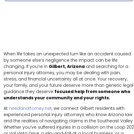
When life takes an unexpected turn like an accident caused
by someone else’s negligence the impact can be life
changing. If you’re in
Gilbert, Arizona
and searching for a
personal injury attorney, you may be dealing with pain,
stress, and financial uncertainty all at once. Your recovery,
your family, and your future deserve more than generic legal
guidance they deserve
focused help from someone who
understands your community and your rights.
At
needanattorney.net
, we connect Gilbert residents with
experienced personal injury attorneys who know Arizona law
and the realities of navigating claims in the Southeast Valley.
Whether you’ve suffered injuries in a collision on the Loop 202
or Val Vista Drive, a slip-and-fall at a local business, or a