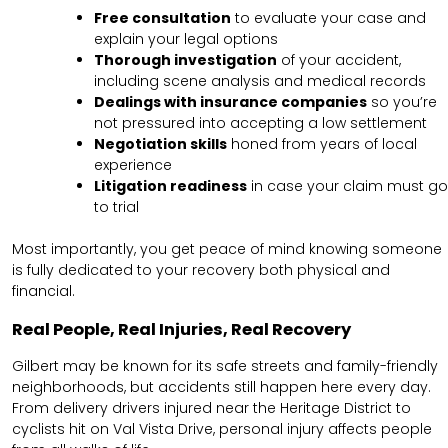
Free consultation
to evaluate your case and
explain your legal options
Thorough investigation
of your accident,
including scene analysis and medical records
Dealings with insurance companies
so you’re
not pressured into accepting a low settlement
Negotiation skills
honed from years of local
experience
Litigation readiness
in case your claim must go
to trial
Most importantly, you get peace of mind knowing someone
is fully dedicated to your recovery both physical and
financial.
Real People, Real Injuries, Real Recovery
Gilbert may be known for its safe streets and family-friendly
neighborhoods, but accidents still happen here every day.
From delivery drivers injured near the Heritage District to
cyclists hit on Val Vista Drive, personal injury affects people