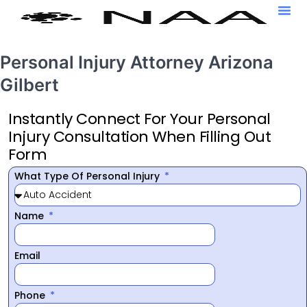
Personal Injury Attorney Arizona
Gilbert
Instantly Connect For Your Personal
Injury Consultation When Filling Out
Form
What Type Of Personal Injury
Name
Email
Phone