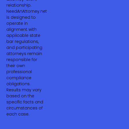
relationship.
NeedAnAttorney.net
is designed to
operate in
alignment with
applicable state
bar regulations,
and participating
attorneys remain
responsible for
their own
professional
compliance
obligations.
Results may vary
based on the
specific facts and
circumstances of
each case.