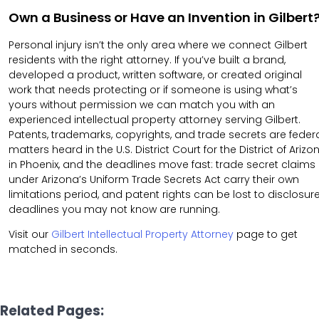
Own a Business or Have an Invention in Gilbert
Personal injury isn’t the only area where we connect Gilbert
residents with the right attorney. If you’ve built a brand,
developed a product, written software, or created original
work that needs protecting or if someone is using what’s
yours without permission we can match you with an
experienced intellectual property attorney serving Gilbert.
Patents, trademarks, copyrights, and trade secrets are feder
matters heard in the U.S. District Court for the District of Arizo
in Phoenix, and the deadlines move fast: trade secret claims
under Arizona’s Uniform Trade Secrets Act carry their own
limitations period, and patent rights can be lost to disclosur
deadlines you may not know are running.
Visit our
Gilbert Intellectual Property Attorney
page to get
matched in seconds.
Related Pages: