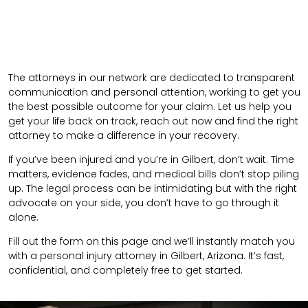
The attorneys in our network are dedicated to transparent
communication and personal attention, working to get you
the best possible outcome for your claim. Let us help you
get your life back on track, reach out now and find the right
attorney to make a difference in your recovery.
If you’ve been injured and you’re in Gilbert, don’t wait. Time
matters, evidence fades, and medical bills don’t stop piling
up. The legal process can be intimidating but with the right
advocate on your side, you don’t have to go through it
alone.
Fill out the form on this page and we’ll instantly match you
with a personal injury attorney in Gilbert, Arizona. It’s fast,
confidential, and completely free to get started.