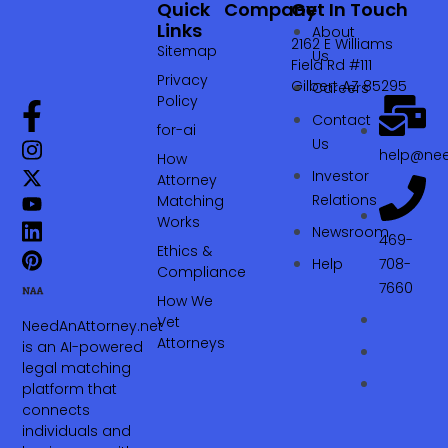
Quick
Company
Get In Touch
Links
About
2162 E Williams
Sitemap
Us
Field Rd #111
Privacy
Gilbert AZ 85295
Careers
Policy
Contact
for-ai
Us
help@nee
How
Investor
Attorney
Relations
Matching
Works
Newsroom
469-
Ethics &
Help
708-
Compliance
7660‬
How We
Vet
NeedAnAttorney.net
Attorneys
is an AI-powered
legal matching
platform that
connects
individuals and