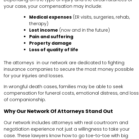
your case, your compensation may include:
Medical expenses
(ER visits, surgeries, rehab,
therapy)
Lost income
(now and in the future)
Pain and suffering
Property damage
Loss of quality of life
The attorneys in our network are dedicated to fighting
insurance companies to secure the most money possible
for your injuries and losses.
In wrongful death cases, families may be able to seek
compensation for funeral costs, emotional distress, and loss
of companionship.
Why Our Network Of Attorneys Stand Out
Our network includes attorneys with real courtroom and
negotiation experience not just a willingness to take your
case. These lawyers know how to go toe-to-toe with big