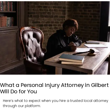
What a Personal Injury Attorney in Gilbert
Will Do for You
Here’s what to expect when you hire a trusted local attorney
through our platform: