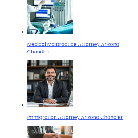
Medical Malpractice Attorney Arizona
Chandler
Immigration Attorney Arizona Chandler