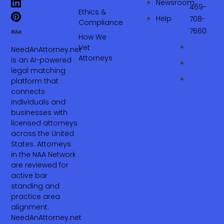
Newsroom
469-
Ethics &
Help
708-
Compliance
7660‬
How We
Vet
NeedAnAttorney.net
Attorneys
is an AI-powered
legal matching
platform that
connects
individuals and
businesses with
licensed attorneys
across the United
States. Attorneys
in the NAA Network
are reviewed for
active bar
standing and
practice area
alignment.
NeedAnAttorney.net