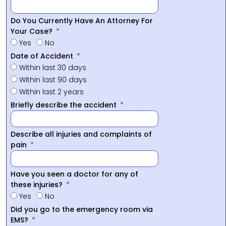
Do You Currently Have An Attorney For
Your Case?
Yes
No
Date of Accident
Within last 30 days
Within last 90 days
Within last 2 years
Briefly describe the accident
Describe all injuries and complaints of
pain
Have you seen a doctor for any of
these injuries?
Yes
No
Did you go to the emergency room via
EMS?