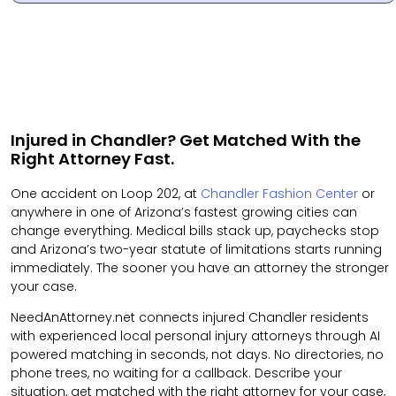
Injured in Chandler? Get Matched With the
Right Attorney Fast.
One accident on Loop 202, at
Chandler Fashion Center
or
anywhere in one of Arizona’s fastest growing cities can
change everything. Medical bills stack up, paychecks stop
and Arizona’s two-year statute of limitations starts running
immediately. The sooner you have an attorney the stronger
your case.
NeedAnAttorney.net connects injured Chandler residents
with experienced local personal injury attorneys through AI
powered matching in seconds, not days. No directories, no
phone trees, no waiting for a callback. Describe your
situation, get matched with the right attorney for your case,