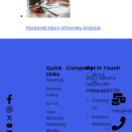
Personal Injury Attorney Arizona
Quick
Company
Get In Touch
Links
About
2162 E Williams
Sitemap
Us
Field Rd #111
Privacy
Gilbert AZ 85295
Careers
Policy
Contact
for-ai
Us
help@nee
How
Investor
Attorney
Relations
Matching
Works