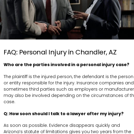
FAQ: Personal Injury in Chandler, AZ
Who are the parties involved in a personal injury case?
The plaintiff is the injured person, the defendant is the person
or entity responsible for the injury. Insurance companies and
sometimes third parties such as employers or manufacture
may also be involved depending on the circumstances of t
case.
Q: How soon should I talk to a lawyer after my injury?
As soon as possible. Evidence disappears quickly and
Arizona’s statute of limitations gives you two years from the