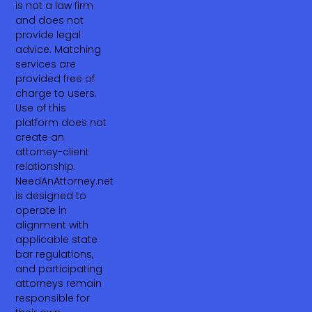
is not a law firm
and does not
provide legal
advice. Matching
services are
provided free of
charge to users.
Use of this
platform does not
create an
attorney-client
relationship.
NeedAnAttorney.net
is designed to
operate in
alignment with
applicable state
bar regulations,
and participating
attorneys remain
responsible for