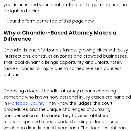
your injuries and your location. No cost to get matched, no
obligation to hire.
Fill out the form at the top of this page now.
Why a Chandler-Based Attorney Makes a
Difference
Chandler is one of Arizona’s fastest growing cities with busy
intersections, construction zones and crowded businesses.
That local dynamic brings opportunity and unfortunately
more chances for injury due to someone else’s careless
actions.
Choosing a local Chandler attorney means choosing
someone who knows how personal injury cases are handled
in
Maricopa County
. They know the judges, the court
procedures and the unique challenges of pursuing
compensation in this area. They have established
relationships and a deep understanding of local issues
which can directly benefit your case. That local insight can