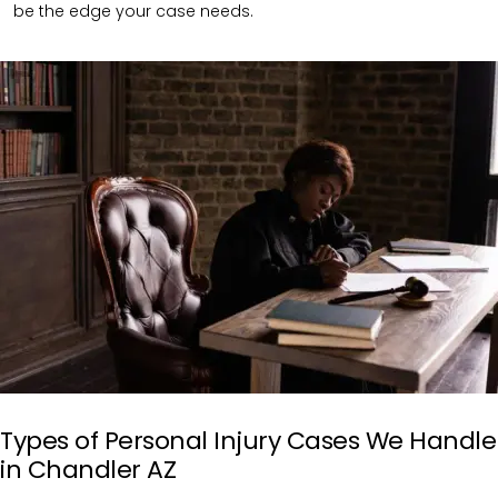
be the edge your case needs.
Types of Personal Injury Cases We Handle
in Chandler AZ