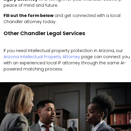
peace of mind and future.
Fill out the form below
and get connected with a local
Chandler attorney today.
Other Chandler Legal Services
If you need intellectual property protection in Arizona, our
Arizona Intellectual Property Attorney
page can connect you
with an experienced local IP attorney through the same AI-
powered matching process.