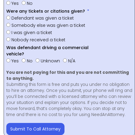
Yes
No
Were any tickets or citations given?
Defendant was given a ticket
Somebody else was given a ticket
I was given a ticket
Nobody received a ticket
Was defendant driving a commercial
vehicle?
Yes
No
Unknown
N/A
You are not paying for this and you are not committing
to anything.
Submitting this form is free and puts you under no obligation
to hire an attorney. Once you submit, your phone will ring and
you’ll be connected with a licensed attorney who can review
your situation and explain your options. If you decide not to
move forward, that’s completely okay. You can stop at any
time and there is no cost to you for using NeedAnAttorney.
Submit To Call Attorney