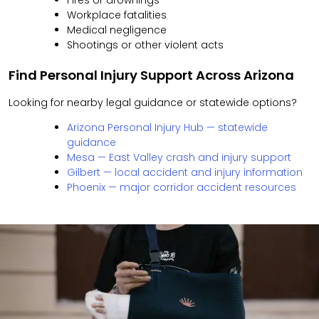
Fires or drownings
Workplace fatalities
Medical negligence
Shootings or other violent acts
Find Personal Injury Support Across Arizona
Looking for nearby legal guidance or statewide options?
Arizona Personal Injury Hub — statewide
guidance
Mesa — East Valley crash and injury support
Gilbert — local accident and injury information
Phoenix — major corridor accident resources