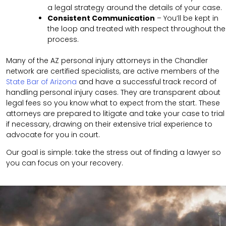
a legal strategy around the details of your case.
Consistent Communication
– You’ll be kept in
the loop and treated with respect throughout the
process.
Many of the AZ personal injury attorneys in the Chandler
network are certified specialists, are active members of the
State Bar of Arizona
and have a successful track record of
handling personal injury cases. They are transparent about
legal fees so you know what to expect from the start. These
attorneys are prepared to litigate and take your case to trial
if necessary, drawing on their extensive trial experience to
advocate for you in court.
Our goal is simple: take the stress out of finding a lawyer so
you can focus on your recovery.