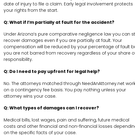
date of injury to file a claim. Early legal involvement protects
your rights from the start.
Q: What if I’m partially at fault for the accident?
Under Arizona’s pure comparative negligence law you can sti
recover damages even if you are partially at fault. Your
compensation will be reduced by your percentage of fault b
you are not barred from recovery regardless of your share o
responsibility.
Q: Do I need to pay upfront for legal help?
No. The attorneys matched through NeedAnAttorney.net wor
on a contingency fee basis. You pay nothing unless your
attorney wins your case.
Q: What types of damages can I recover?
Medical bills, lost wages, pain and suffering, future medical
costs and other financial and non-financial losses dependi
on the specific facts of your case.