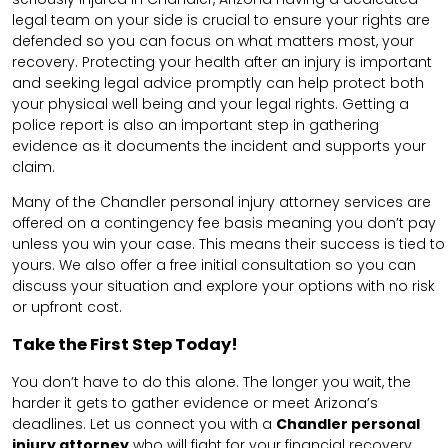
legal team on your side is crucial to ensure your rights are
defended so you can focus on what matters most, your
recovery. Protecting your health after an injury is important
and seeking legal advice promptly can help protect both
your physical well being and your legal rights. Getting a
police report is also an important step in gathering
evidence as it documents the incident and supports your
claim.
Many of the Chandler personal injury attorney services are
offered on a contingency fee basis meaning you don’t pay
unless you win your case. This means their success is tied to
yours. We also offer a free initial consultation so you can
discuss your situation and explore your options with no risk
or upfront cost.
Take the First Step Today!
You don’t have to do this alone. The longer you wait, the
harder it gets to gather evidence or meet Arizona’s
deadlines. Let us connect you with a
Chandler personal
injury attorney
who will fight for your financial recovery,