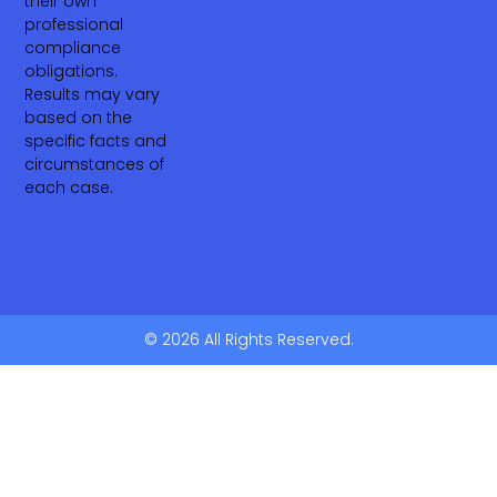
their own
professional
compliance
obligations.
Results may vary
based on the
specific facts and
circumstances of
each case.
© 2026 All Rights Reserved.