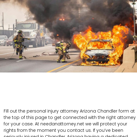
Fill out the personal injury attorney Arizona Chandler form at
the top of this page to get connected with the right attorney
for your case. At needanattorney.net we will protect your
rights from the moment you contact us. If you’ve been
seriously injured in Chandler, Arizona having a dedicated