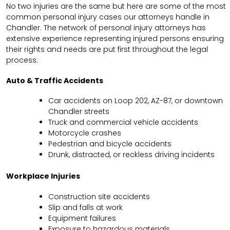
No two injuries are the same but here are some of the most
common personal injury cases our attorneys handle in
Chandler. The network of personal injury attorneys has
extensive experience representing injured persons ensuring
their rights and needs are put first throughout the legal
process:
Auto & Traffic Accidents
Car accidents on Loop 202, AZ-87, or downtown
Chandler streets
Truck and commercial vehicle accidents
Motorcycle crashes
Pedestrian and bicycle accidents
Drunk, distracted, or reckless driving incidents
Workplace Injuries
Construction site accidents
Slip and falls at work
Equipment failures
Exposure to hazardous materials