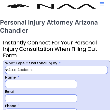
Personal Injury Attorney Arizona
Chandler
Instantly Connect For Your Personal
Injury Consultation When Filling Out
Form
What Type Of Personal Injury
Name
Email
Phone