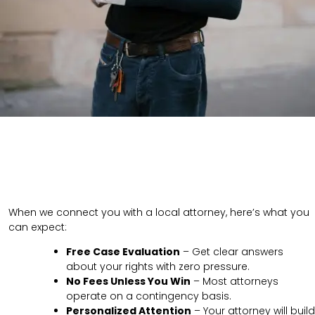
When we connect you with a local attorney, here’s what you
can expect:
Free Case Evaluation
– Get clear answers
about your rights with zero pressure.
No Fees Unless You Win
– Most attorneys
operate on a contingency basis.
Personalized Attention
– Your attorney will build