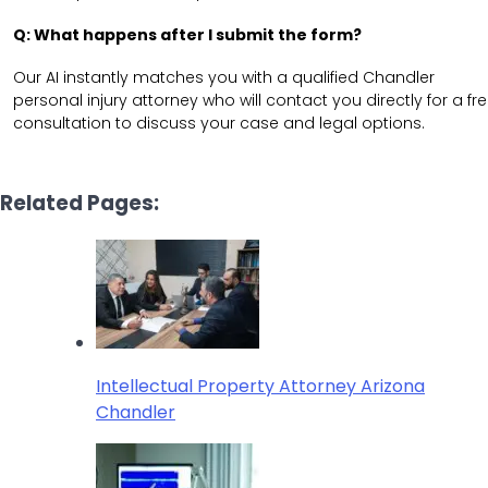
Q: What happens after I submit the form?
Our AI instantly matches you with a qualified Chandler
personal injury attorney who will contact you directly for a fr
consultation to discuss your case and legal options.
Related Pages:
Intellectual Property Attorney Arizona
Chandler