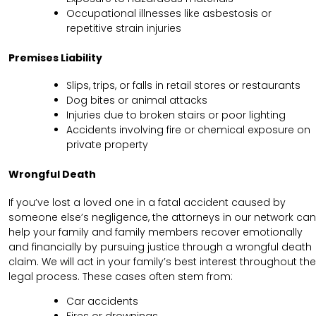
Occupational illnesses like asbestosis or
repetitive strain injuries
Premises Liability
Slips, trips, or falls in retail stores or restaurants
Dog bites or animal attacks
Injuries due to broken stairs or poor lighting
Accidents involving fire or chemical exposure on
private property
Wrongful Death
If you’ve lost a loved one in a fatal accident caused by
someone else’s negligence, the attorneys in our network can
help your family and family members recover emotionally
and financially by pursuing justice through a wrongful death
claim. We will act in your family’s best interest throughout the
legal process. These cases often stem from:
Car accidents