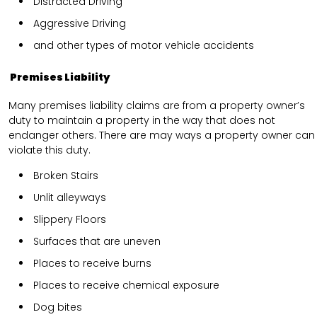
Distracted Driving
Aggressive Driving
and other types of motor vehicle accidents
Premises Liability
Many premises liability claims are from a property owner’s
duty to maintain a property in the way that does not
endanger others. There are may ways a property owner can
violate this duty.
Broken Stairs
Unlit alleyways
Slippery Floors
Surfaces that are uneven
Places to receive burns
Places to receive chemical exposure
Dog bites