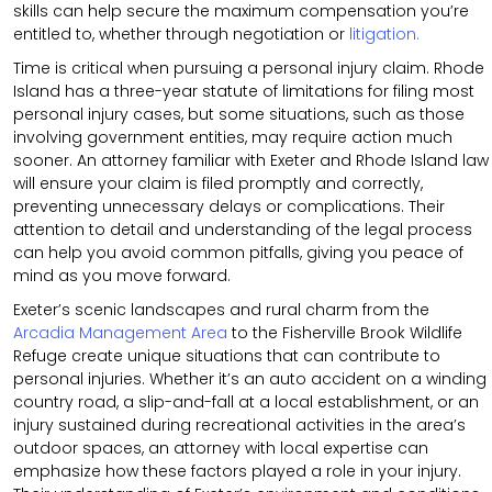
skills can help secure the maximum compensation you’re
entitled to, whether through negotiation or
litigation.
Time is critical when pursuing a personal injury claim. Rhode
Island has a three-year statute of limitations for filing most
personal injury cases, but some situations, such as those
involving government entities, may require action much
sooner. An attorney familiar with Exeter and Rhode Island law
will ensure your claim is filed promptly and correctly,
preventing unnecessary delays or complications. Their
attention to detail and understanding of the legal process
can help you avoid common pitfalls, giving you peace of
mind as you move forward.
Exeter’s scenic landscapes and rural charm from the
Arcadia Management Area
to the Fisherville Brook Wildlife
Refuge create unique situations that can contribute to
personal injuries. Whether it’s an auto accident on a winding
country road, a slip-and-fall at a local establishment, or an
injury sustained during recreational activities in the area’s
outdoor spaces, an attorney with local expertise can
emphasize how these factors played a role in your injury.