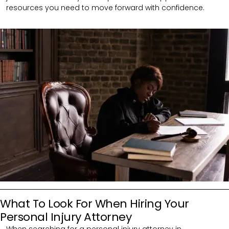
resources you need to move forward with confidence.
What To Look For When Hiring Your
Personal Injury Attorney
When searching for a personal injury attorney in