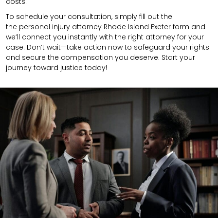
costs.
To schedule your consultation, simply fill out the
the
personal injury attorney
Rhode Island Exeter
form
and
we’ll connect you instantly with the right attorney for your
case. Don’t wait—take action now to safeguard your rights
and secure the compensation you deserve. Start your
journey toward justice today!