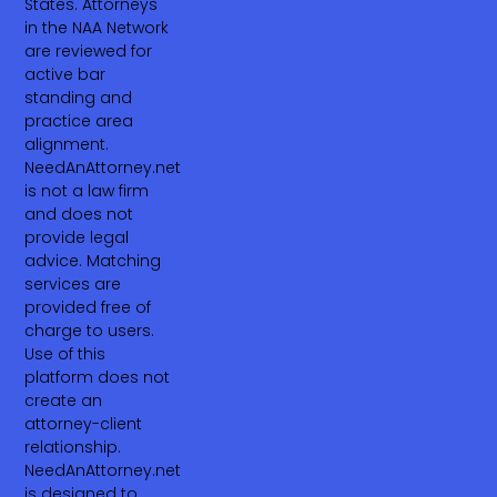
States. Attorneys
in the NAA Network
are reviewed for
active bar
standing and
practice area
alignment.
NeedAnAttorney.net
is not a law firm
and does not
provide legal
advice. Matching
services are
provided free of
charge to users.
Use of this
platform does not
create an
attorney-client
relationship.
NeedAnAttorney.net
is designed to