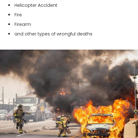
Helicopter Accident
Fire
Firearm
and other types of wrongful deaths