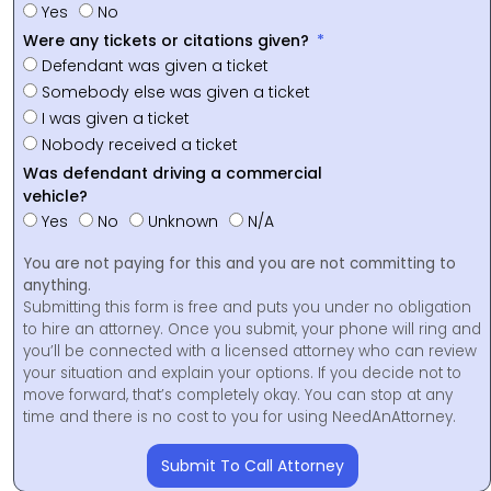
Yes
No
Were any tickets or citations given?
Defendant was given a ticket
Somebody else was given a ticket
I was given a ticket
Nobody received a ticket
Was defendant driving a commercial
vehicle?
Yes
No
Unknown
N/A
You are not paying for this and you are not committing to
anything.
Submitting this form is free and puts you under no obligation
to hire an attorney. Once you submit, your phone will ring and
you’ll be connected with a licensed attorney who can review
your situation and explain your options. If you decide not to
move forward, that’s completely okay. You can stop at any
time and there is no cost to you for using NeedAnAttorney.
Submit To Call Attorney