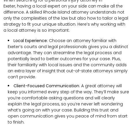
Exeter,
having a local expert on your side can make all the
difference. A skilled Rhode Island attorney understands not
only the complexities of the law but also how to tailor a legal
strategy to fit your unique situation. Here’s why working with
a local attorney is so important:
Local Experience
: Choose an attorney familiar with
Exeter’s courts and legal professionals gives you a distinct
advantage. They can streamline the legal process and
potentially lead to better outcomes for your case. Plus,
their familiarity with local issues and the community adds
an extra layer of insight that out-of-state attorneys simply
can’t provide.
Client-Focused Communication
:
A great attorney will
keep you informed every step of the way. They’ll make sure
you’re comfortable asking questions and will clearly
explain the legal process, so you’re never left wondering
what’s going on with your case. Building this trust and
open communication gives you peace of mind from start
to finish.