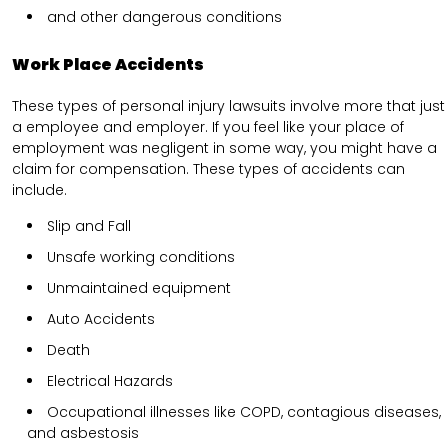
and other dangerous conditions
Work Place Accidents
These types of personal injury lawsuits involve more that just
a employee and employer. If you feel like your place of
employment was negligent in some way, you might have a
claim for compensation. These types of accidents can
include.
Slip and Fall
Unsafe working conditions
Unmaintained equipment
Auto Accidents
Death
Electrical Hazards
Occupational illnesses like COPD, contagious diseases,
and asbestosis