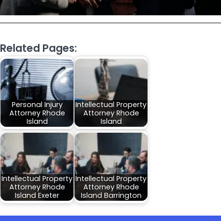
Related Pages:
Personal Injury
Intellectual Property
Attorney Rhode
Attorney Rhode
Island
Island
Intellectual Property
Intellectual Property
Attorney Rhode
Attorney Rhode
Island Exeter
Island Barrington