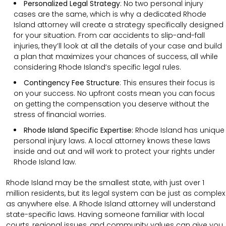
Personalized Legal Strategy
:
No two personal injury
cases are the same, which is why a dedicated Rhode
Island attorney will create a strategy specifically designed
for your situation. From car accidents to slip-and-fall
injuries, they’ll look at all the details of your case and build
a plan that maximizes your chances of success, all while
considering Rhode Island’s specific legal rules.
Contingency Fee Structure
:
This ensures their focus is
on your success. No upfront costs mean you can focus
on getting the compensation you deserve without the
stress of financial worries.
Rhode Island Specific Expertise:
Rhode Island has unique
personal injury laws. A local attorney knows these laws
inside and out and will work to protect your rights under
Rhode Island law.
Rhode Island may be the smallest state, with just over 1
million residents, but its legal system can be just as complex
as anywhere else. A Rhode Island attorney will understand
state-specific laws. Having someone familiar with local
courts, regional issues, and community values can give you