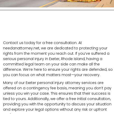
Contact us today for a free consultation. At
needanattorney.net, we are dedicated to protecting your
rights from the moment you reach out. If you’ve suffered a
serious personal injury in Exeter, Rhode Island, having a
committed legal team on your side can make all the
difference. We’re here to ensure your rights are defended, so
you can focus on what matters most—your recovery.
Many of our Exeter personal injury attorney services are
offered on a contingency fee basis, meaning you don’t pay
unless you win your case. This ensures that their success is
tied to yours. Additionally, we offer a free initial consultation,
providing you with the opportunity to discuss your situation
and explore your legal options without any risk or upfront