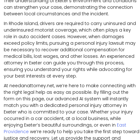
Their understanding of Exeter’s environment and conditions
can strengthen your case, demonstrating the connection
between local circumstances and the incident.
In Rhode Island, drivers are required to carry uninsured and
underinsured motorist coverage, which often plays a key
role in auto accident cases. However, when damages
exceed policy limits, pursuing a personal injury lawsuit may
be necessary to recover additional compensation for
medical bills, lost wages, and other losses. An experienced
attorney in Exeter can guide you through this process,
ensuring you understand your rights while advocating for
your best interests at every step.
At needanattorney.net, we’re here to make connecting with
the right legal help as easy as possible. By filling out the
form on this page, our advanced AI system will instantly
match you with a dedicated personal injury attorney in
Exeter who is committed to your case. Whether your injury
occurred in a car accident, at a local business, while
enjoying Exeter’s beautiful surroundings, or even in
East
Providence
we’re ready to help you take the first step toward
justice and recovery. Let us provide the support and