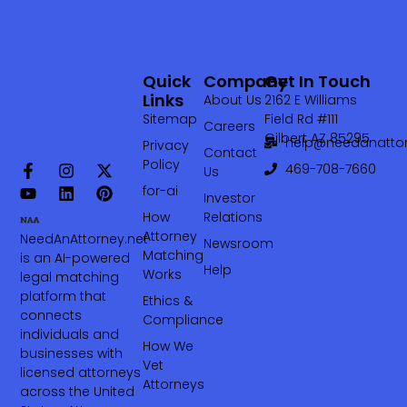
Quick
Company
Get In Touch
Links
About Us
2162 E Williams
Sitemap
Field Rd #111
Careers
Gilbert AZ 85295
help@needanattor
Privacy
Contact
Policy
469-708-7660‬
Us
for-ai
Investor
How
Relations
Attorney
NeedAnAttorney.net
Newsroom
Matching
is an AI-powered
Help
Works
legal matching
platform that
Ethics &
connects
Compliance
individuals and
How We
businesses with
Vet
licensed attorneys
Attorneys
across the United