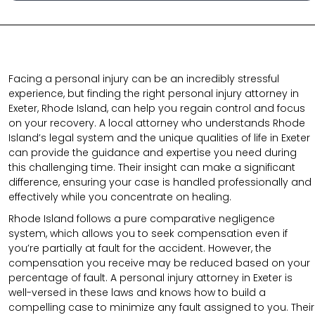
Facing a personal injury can be an incredibly stressful
experience, but finding the right personal injury attorney in
Exeter, Rhode Island, can help you regain control and focus
on your recovery. A local attorney who understands Rhode
Island’s legal system and the unique qualities of life in Exeter
can provide the guidance and expertise you need during
this challenging time. Their insight can make a significant
difference, ensuring your case is handled professionally and
effectively while you concentrate on healing.
Rhode Island follows a pure comparative negligence
system, which allows you to seek compensation even if
you’re partially at fault for the accident. However, the
compensation you receive may be reduced based on your
percentage of fault. A personal injury attorney in Exeter is
well-versed in these laws and knows how to build a
compelling case to minimize any fault assigned to you. Their