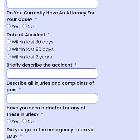
Do You Currently Have An Attorney For
Your Case?
Yes
No
Date of Accident
Within last 30 days
Within last 90 days
Within last 2 years
Briefly describe the accident
Describe all injuries and complaints of
pain
Have you seen a doctor for any of
these injuries?
Yes
No
Did you go to the emergency room via
EMS?