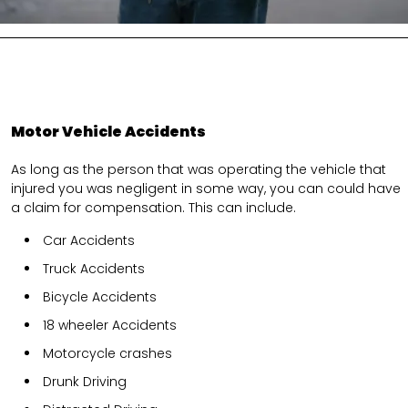
Motor Vehicle Accidents
As long as the person that was operating the vehicle that
injured you was negligent in some way, you can could have
a claim for compensation. This can include.
Car Accidents
Truck Accidents
Bicycle Accidents
18 wheeler Accidents
Motorcycle crashes
Drunk Driving