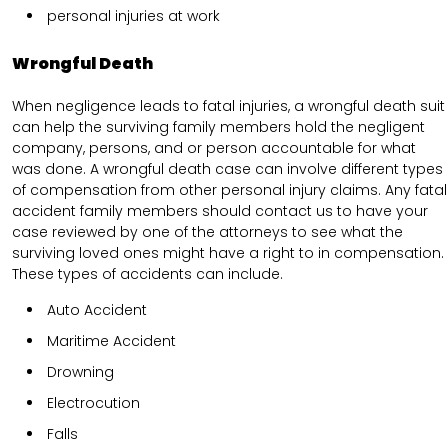
personal injuries at work
Wrongful Death
When negligence leads to fatal injuries, a wrongful death suit
can help the surviving family members hold the negligent
company, persons, and or person accountable for what
was done. A wrongful death case can involve different types
of compensation from other personal injury claims. Any fatal
accident family members should contact us to have your
case reviewed by one of the attorneys to see what the
surviving loved ones might have a right to in compensation.
These types of accidents can include.
Auto Accident
Maritime Accident
Drowning
Electrocution
Falls