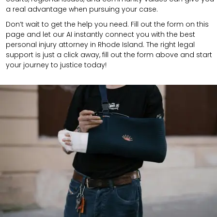
a real advantage when pursuing your case.
Don’t wait to get the help you need. Fill out the form on this
page and let our AI instantly connect you with the best
personal injury attorney in Rhode Island. The right legal
support is just a click away, fill out the form above and start
your journey to justice today!