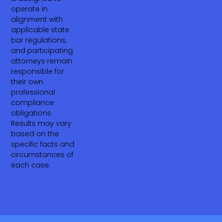
operate in
alignment with
applicable state
bar regulations,
and participating
attorneys remain
responsible for
their own
professional
compliance
obligations.
Results may vary
based on the
specific facts and
circumstances of
each case.