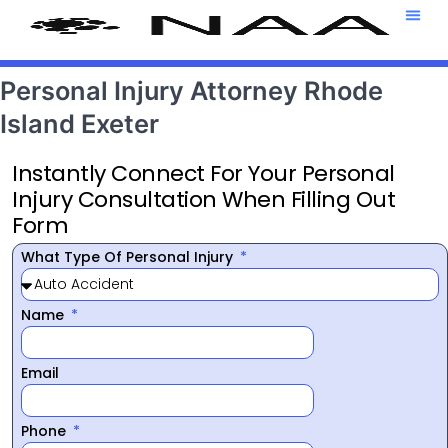
Attorney T
469-708-7
Personal Injury Attorney Rhode
Island Exeter
Instantly Connect For Your Personal
Injury Consultation When Filling Out
Form
What Type Of Personal Injury
Name
Email
Phone