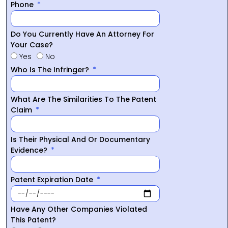
Phone
Do You Currently Have An Attorney For
Your Case?
Yes
No
Who Is The Infringer?
What Are The Similarities To The Patent
Claim
Is Their Physical And Or Documentary
Evidence?
Patent Expiration Date
Have Any Other Companies Violated
This Patent?