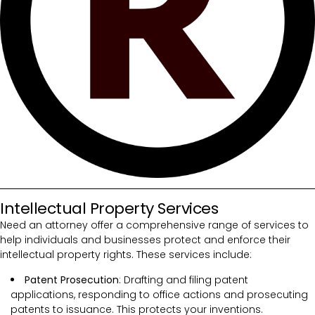
Intellectual Property Services
Need an attorney offer a comprehensive range of services to
help individuals and businesses protect and enforce their
intellectual property rights. These services include:
Patent Prosecution
: Drafting and filing patent
applications, responding to office actions and prosecuting
patents to issuance. This protects your inventions.