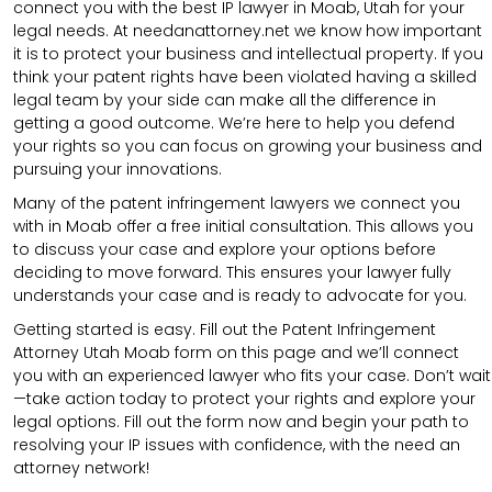
connect you with the best IP lawyer in Moab, Utah for your
legal needs. At needanattorney.net we know how important
it is to protect your business and intellectual property. If you
think your patent rights have been violated having a skilled
legal team by your side can make all the difference in
getting a good outcome. We’re here to help you defend
your rights so you can focus on growing your business and
pursuing your innovations.
Many of the patent infringement lawyers we connect you
with in Moab offer a free initial consultation. This allows you
to discuss your case and explore your options before
deciding to move forward. This ensures your lawyer fully
understands your case and is ready to advocate for you.
Getting started is easy. Fill out the Patent Infringement
Attorney Utah Moab form on this page and we’ll connect
you with an experienced lawyer who fits your case. Don’t wait
—take action today to protect your rights and explore your
legal options. Fill out the form now and begin your path to
resolving your IP issues with confidence, with the need an
attorney network!