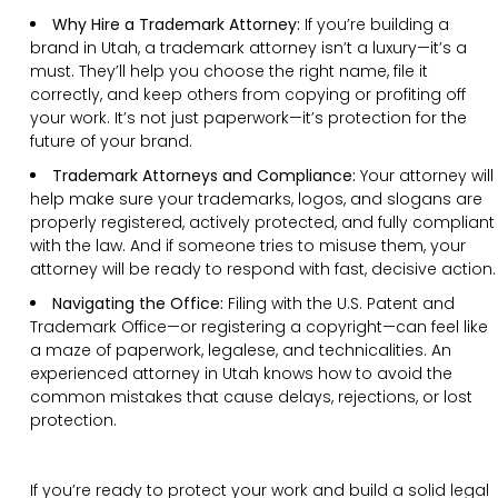
Why Hire a Trademark Attorney:
If you’re building a
brand in Utah, a trademark attorney isn’t a luxury—it’s a
must. They’ll help you choose the right name, file it
correctly, and keep others from copying or profiting off
your work. It’s not just paperwork—it’s protection for the
future of your brand.
Trademark Attorneys and Compliance:
Your attorney will
help make sure your trademarks, logos, and slogans are
properly registered, actively protected, and fully compliant
with the law. And if someone tries to misuse them, your
attorney will be ready to respond with fast, decisive action.
Navigating the Office:
Filing with the U.S. Patent and
Trademark Office—or registering a copyright—can feel like
a maze of paperwork, legalese, and technicalities. An
experienced attorney in Utah knows how to avoid the
common mistakes that cause delays, rejections, or lost
protection.
If you’re ready to protect your work and build a solid legal