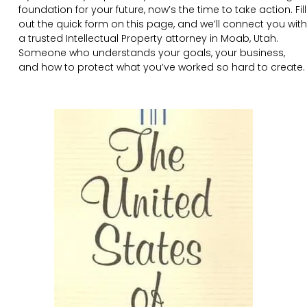
foundation for your future, now’s the time to take action. Fill
out the quick form on this page, and we’ll connect you with
a trusted Intellectual Property attorney in Moab, Utah.
Someone who understands your goals, your business,
and how to protect what you’ve worked so hard to create.