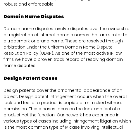
robust and enforceable.
Domain Name Disputes
Domain name disputes involve disputes over the ownership
or registration of internet domain names that are similar to
a trademark or brand name. These are resolved through
arbitration under the Uniform Domain Name Dispute
Resolution Policy (UDRP). As one of the most active IP law
firms we have a proven track record of resolving domain
name disputes.
Design Patent Cases
Design patents cover the ornamental appearance of an
object. Design patent infringement occurs when the overall
look and feel of a product is copied or mimicked without
permission. These cases focus on the look and feel of a
product not the function. Our network has experience in
various types of cases including infringement litigation which
is the most common type of IP case involving intellectual