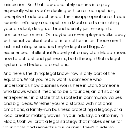
jurisdiction. But Utah law absolutely comes into play
especially when you’re dealing with unfair competition,
deceptive trade practices, or the misappropriation of trade
secrets. Let’s say a competitor in Moab starts mimicking
your product, design, or brand identity just enough to
confuse customers. Or maybe an ex-employee walks away
with sensitive client data or internal formulas. Those aren’t
just frustrating scenarios they’re legal red flags. An
experienced Intellectual Property attorney Utah Moab knows
how to act fast and get results, both through Utah’s legal
system and federal protections.
And here’s the thing: legal know-how is only part of the
equation. What you really want is someone who
understands how business works here in Utah. Someone
who knows what it means to be a founder, an artist, or an
entrepreneur in a state that’s rooted in community values
and big ideas. Whether you’re a startup with national
ambitions, a family-run business protecting a legacy, or a
local creator making waves in your industry, an attorney in
Moab, Utah will craft a legal strategy that makes sense for
your goals and respects your journey. They’ll guide you