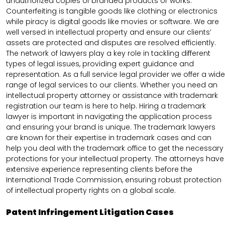
unauthorized copies of branded products or works.
Counterfeiting is tangible goods like clothing or electronics
while piracy is digital goods like movies or software. We are
well versed in intellectual property and ensure our clients’
assets are protected and disputes are resolved efficiently.
The network of lawyers play a key role in tackling different
types of legal issues, providing expert guidance and
representation. As a full service legal provider we offer a wide
range of legal services to our clients. Whether you need an
intellectual property attorney or assistance with trademark
registration our team is here to help. Hiring a trademark
lawyer is important in navigating the application process
and ensuring your brand is unique. The trademark lawyers
are known for their expertise in trademark cases and can
help you deal with the trademark office to get the necessary
protections for your intellectual property. The attorneys have
extensive experience representing clients before the
International Trade Commission, ensuring robust protection
of intellectual property rights on a global scale.
Patent Infringement Litigation Cases