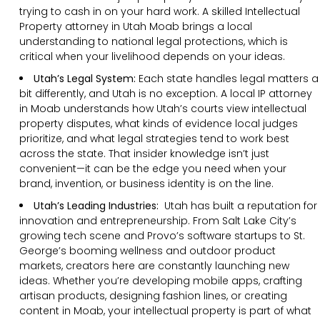
trying to cash in on your hard work. A skilled Intellectual
Property attorney in Utah Moab brings a local
understanding to national legal protections, which is
critical when your livelihood depends on your ideas.
Utah’s Legal System:
Each state handles legal matters a
bit differently, and Utah is no exception. A local IP attorney
in Moab understands how Utah’s courts view intellectual
property disputes, what kinds of evidence local judges
prioritize, and what legal strategies tend to work best
across the state. That insider knowledge isn’t just
convenient—it can be the edge you need when your
brand, invention, or business identity is on the line.
Utah’s Leading Industries:
Utah has built a reputation for
innovation and entrepreneurship. From Salt Lake City’s
growing tech scene and Provo’s software startups to St.
George’s booming wellness and outdoor product
markets, creators here are constantly launching new
ideas. Whether you’re developing mobile apps, crafting
artisan products, designing fashion lines, or creating
content in Moab, your intellectual property is part of what