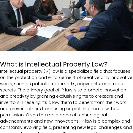
What is Intellectual Property Law?
Intellectual property (IP) law is a specialized field that focuses
on the protection and enforcement of creative and innovative
works, such as patents, trademarks, copyrights, and trade
secrets. The primary goal of IP law is to promote innovation
and creativity by granting exclusive rights to creators and
inventors. These rights allow them to benefit from their work
and prevent others from using or profiting from it without
permission. Given the rapid pace of technological
advancements and new innovations, IP law is a complex and
constantly evolving field, presenting new legal challenges and