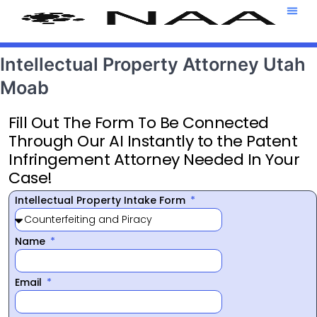
Attorney T
469-708-7
Intellectual Property Attorney Utah
Moab
Fill Out The Form To Be Connected
Through Our AI Instantly to the Patent
Infringement Attorney Needed In Your
Case!
Intellectual Property Intake Form
Name
Email