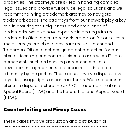
properties. The attorneys are skilled in handling complex
legal issues and provide full service legal solutions and we
recommend hiring a trademark attorney to navigate
trademark cases. The attorneys from our network play a key
role in ensuring the uniqueness and compliance of
trademarks. We also have expertise in dealing with the
trademark office to get trademark protection for our clients.
The attorneys are able to navigate the U.S. Patent and
Trademark Office to get design patent protection for our
clients. Licensing and contract disputes arise when IP rights
agreements such as licensing agreements or joint
development agreements are breached or interpreted
differently by the parties. These cases involve disputes over
royalties, usage rights or contract terms. We also represent
clients in disputes before the USPTO’s Trademark Trial and
Appeal Board (TTAB) and the Patent Trial and Appeal Board
(PTAB).
Counterfeiting and Piracy Cases
These cases involve production and distribution of