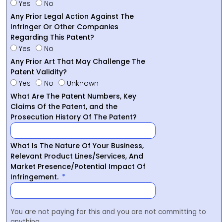
Yes
No
Any Prior Legal Action Against The
Infringer Or Other Companies
Regarding This Patent?
Yes
No
Any Prior Art That May Challenge The
Patent Validity?
Yes
No
Unknown
What Are The Patent Numbers, Key
Claims Of the Patent, and the
Prosecution History Of The Patent?
What Is The Nature Of Your Business,
Relevant Product Lines/Services, And
Market Presence/Potential Impact Of
Infringement.
You are not paying for this and you are not committing to
anything.