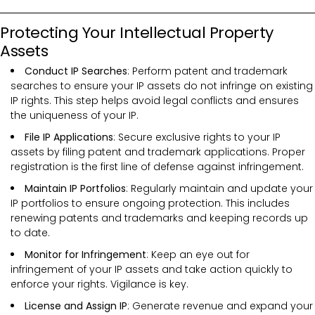
Protecting Your Intellectual Property
Assets
Conduct IP Searches
: Perform patent and trademark
searches to ensure your IP assets do not infringe on existing
IP rights. This step helps avoid legal conflicts and ensures
the uniqueness of your IP.
File IP Applications
: Secure exclusive rights to your IP
assets by filing patent and trademark applications. Proper
registration is the first line of defense against infringement.
Maintain IP Portfolios
: Regularly maintain and update your
IP portfolios to ensure ongoing protection. This includes
renewing patents and trademarks and keeping records up
to date.
Monitor for Infringement
: Keep an eye out for
infringement of your IP assets and take action quickly to
enforce your rights. Vigilance is key.
License and Assign IP
: Generate revenue and expand your