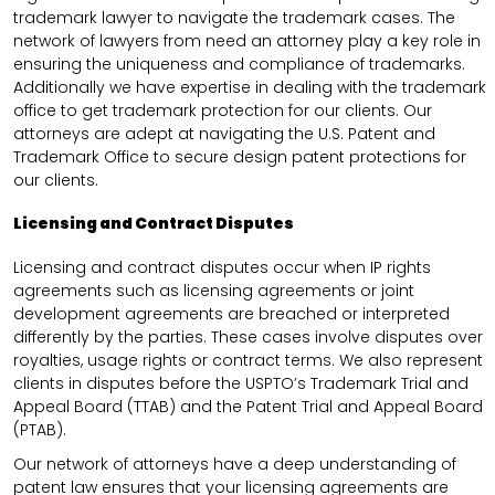
trademark lawyer to navigate the trademark cases. The
network of lawyers from need an attorney play a key role in
ensuring the uniqueness and compliance of trademarks.
Additionally we have expertise in dealing with the trademark
office to get trademark protection for our clients. Our
attorneys are adept at navigating the U.S. Patent and
Trademark Office to secure design patent protections for
our clients.
Licensing and Contract Disputes
Licensing and contract disputes occur when IP rights
agreements such as licensing agreements or joint
development agreements are breached or interpreted
differently by the parties. These cases involve disputes over
royalties, usage rights or contract terms. We also represent
clients in disputes before the USPTO’s Trademark Trial and
Appeal Board (TTAB) and the Patent Trial and Appeal Board
(PTAB).
Our network of attorneys have a deep understanding of
patent law ensures that your licensing agreements are