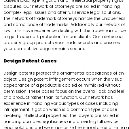
cases including IP litigation and intellectual property rights
disputes. Our network of attorneys are skilled in handling
complex legal issues and offer full service legal solutions.
The network of trademark attorneys handle the uniqueness
and compliance of trademarks. Additionally our network of
law firms have experience dealing with the trademark office
to get trademark protection for our clients. Our intellectual
property group protects your trade secrets and ensures
your competitive edge remains secure.
Design Patent Cases
Design patents protect the ornamental appearance of an
object. Design patent infringement occurs when the visual
appearance of a product is copied or mimicked without
permission. These cases focus on the overall look and feel
of a product rather than its function. Our network has
experience in handling various types of cases including
infringement litigation which is a common type of case
involving intellectual properties. The lawyers are skilled in
handling complex legal issues and providing full service
legal solutions and we emphasize the importance of hiring a