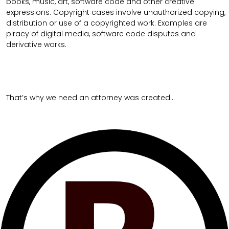
books, music, art, software code and other creative
expressions. Copyright cases involve unauthorized copying,
distribution or use of a copyrighted work. Examples are
piracy of digital media, software code disputes and
derivative works.
That’s why we need an attorney was created…