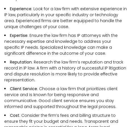
Experience
: Look for a law firm with extensive experience in
IP law, particularly in your specific industry or technology
area. Experienced firms are better equipped to handle the
unique challenges of your case.
Expertise
: Ensure the law firm has IP attorneys with the
necessary expertise and knowledge to address your
specific IP needs. Specialized knowledge can make a
significant difference in the outcome of your case.
Reputation
: Research the law firm’s reputation and track
record in IP law. A firm with a history of successful IP litigation
and dispute resolution is more likely to provide effective
representation.
Client Service
: Choose a law firm that prioritizes client
service and is known for being responsive and
communicative. Good client service ensures you stay
informed and supported throughout the legal process.
Cost
: Consider the firm’s fees and billing structure to
ensure they fit your budget and needs. Transparent and