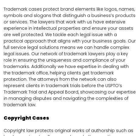
Trademark cases protect brand elements like logos, names,
symbols and slogans that distinguish a business’s products
or services. The lawyers that work with us have extensive
experience in intellectual properties and ensure your assets
are well protected. We tackle each legal issue with a
practical approach that aligns with your business goals. Our
full service legal solutions means we can handle complex
legal issues. Our network of trademark lawyers play a key
role in ensuring the uniqueness and compliance of your
trademarks. Additionally we have expertise in dealing with
the trademark office, helping clients get trademark
protection. The attorneys from the network can also
represent clients in trademark trials before the USPTO’s
Trademark Trial and Appeal Board, showcasing our expertise
in managing disputes and navigating the complexities of
trademark law.
Copyright Cases
Copyright law protects original works of authorship such as