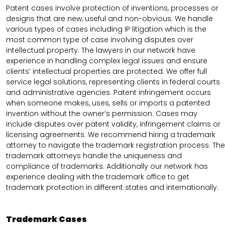
Patent cases involve protection of inventions, processes or
designs that are new, useful and non-obvious. We handle
various types of cases including IP litigation which is the
most common type of case involving disputes over
intellectual property. The lawyers in our network have
experience in handling complex legal issues and ensure
clients’ intellectual properties are protected. We offer full
service legal solutions, representing clients in federal courts
and administrative agencies. Patent infringement occurs
when someone makes, uses, sells or imports a patented
invention without the owner’s permission. Cases may
include disputes over patent validity, infringement claims or
licensing agreements. We recommend hiring a trademark
attorney to navigate the trademark registration process. The
trademark attorneys handle the uniqueness and
compliance of trademarks. Additionally our network has
experience dealing with the trademark office to get
trademark protection in different states and internationally.
Trademark Cases