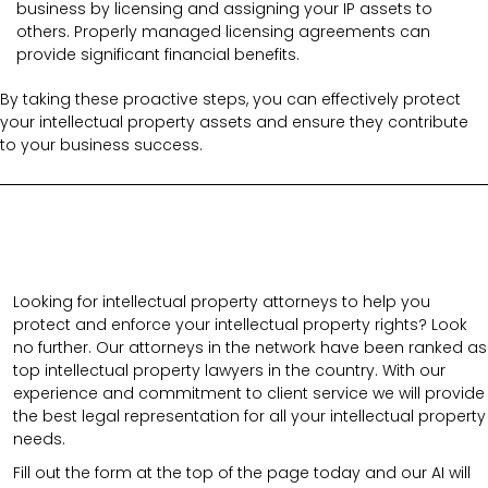
business by licensing and assigning your IP assets to
others. Properly managed licensing agreements can
provide significant financial benefits.
By taking these proactive steps, you can effectively protect
your intellectual property assets and ensure they contribute
to your business success.
Looking for intellectual property attorneys to help you
protect and enforce your intellectual property rights? Look
no further. Our attorneys in the network have been ranked as
top intellectual property lawyers in the country. With our
experience and commitment to client service we will provide
the best legal representation for all your intellectual property
needs.
Fill out the form at the top of the page today and our AI will