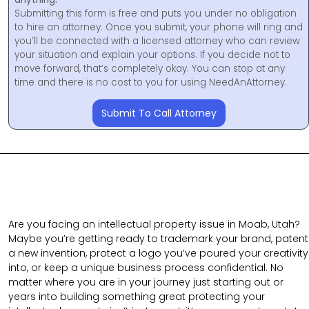
Submitting this form is free and puts you under no obligation
to hire an attorney. Once you submit, your phone will ring and
you’ll be connected with a licensed attorney who can review
your situation and explain your options. If you decide not to
move forward, that’s completely okay. You can stop at any
time and there is no cost to you for using NeedAnAttorney.
Submit To Call Attorney
Are you facing an intellectual property issue in Moab, Utah?
Maybe you’re getting ready to trademark your brand, patent
a new invention, protect a logo you’ve poured your creativity
into, or keep a unique business process confidential. No
matter where you are in your journey just starting out or
years into building something great protecting your