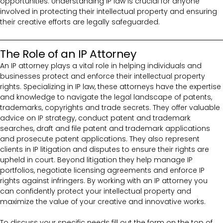
opportunities. Understanding IP law is crucial for anyone
involved in protecting their intellectual property and ensuring
their creative efforts are legally safeguarded.
The Role of an IP Attorney
An IP attorney plays a vital role in helping individuals and
businesses protect and enforce their intellectual property
rights. Specializing in IP law, these attorneys have the expertise
and knowledge to navigate the legal landscape of patents,
trademarks, copyrights and trade secrets. They offer valuable
advice on IP strategy, conduct patent and trademark
searches, draft and file patent and trademark applications
and prosecute patent applications. They also represent
clients in IP litigation and disputes to ensure their rights are
upheld in court. Beyond litigation they help manage IP
portfolios, negotiate licensing agreements and enforce IP
rights against infringers. By working with an IP attorney you
can confidently protect your intellectual property and
maximize the value of your creative and innovative works.
To discuss your specific needs fill out the form on the top of