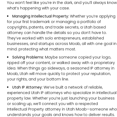
You won’t feel like you’re in the dark, and you’ll always know
what’s happening with your case.
Managing Intellectual Property:
Whether you’re applying
for your first trademark or managing a portfolio of
copyrights, patents, and trade secrets, a Utah based
attorney can handle the details so you don’t have to.
They’ve worked with solo entrepreneurs, established
businesses, and startups across Moab, all with one goal in
mind: protecting what matters most.
Solving Problems:
Maybe someone copied your logo,
ripped off your content, or walked away with a proprietary
idea. When things go sideways, a seasoned IP attorney in
Moab, Utah will move quickly to protect your reputation,
your rights, and your bottom line.
Utah IP Attorney:
We’ve built a network of reliable,
experienced Utah IP attorneys who specialize in intellectual
property law. Whether you’re just launching your business
or scaling up, we’ll connect you with a respected
Intellectual Property attorney in Utah Moab—someone who
understands your goals and knows how to deliver results.