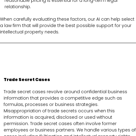
reasonable pricing is essential for a long-term legal
relationship.
When carefully evaluating these factors, our AI can help select
a law firm that will provide the best possible support for your
intellectual property needs.
Trade Secret Cases
Trade secret cases revolve around confidential business
information that provides a competitive edge such as
formulas, processes or business strategies.
Misappropriation of trade secrets occurs when this
information is acquired, disclosed or used without
permission. Trade secret cases often involve former
employees or business partners. We handle various types of