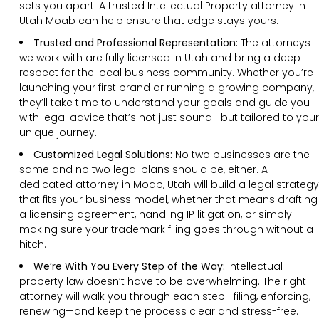
sets you apart. A trusted Intellectual Property attorney in
Utah Moab can help ensure that edge stays yours.
Trusted and Professional Representation:
The attorneys
we work with are fully licensed in Utah and bring a deep
respect for the local business community. Whether you’re
launching your first brand or running a growing company,
they’ll take time to understand your goals and guide you
with legal advice that’s not just sound—but tailored to your
unique journey.
Customized Legal Solutions:
No two businesses are the
same and no two legal plans should be, either. A
dedicated attorney in Moab, Utah will build a legal strategy
that fits your business model, whether that means drafting
a licensing agreement, handling IP litigation, or simply
making sure your trademark filing goes through without a
hitch.
We’re With You Every Step of the Way:
Intellectual
property law doesn’t have to be overwhelming. The right
attorney will walk you through each step—filing, enforcing,
renewing—and keep the process clear and stress-free.