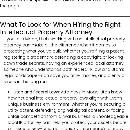
the page.
What To Look for When Hiring the Right
Intellectual Property Attorney
If you’re in Moab, Utah, working with an intellectual property
attorney can make all the difference when it comes to
protecting what you’ve built. Whether you’re filing a patent,
registering a trademark, defending a copyright, or locking
down trade secrets, having an experienced local attorney—
someone who understands both federal IP law and Utah’s
legal landscape—can save you time, money, and plenty of
stress in the long run.
Utah and Federal Laws:
Attorneys in Moab, Utah know
how national intellectual property laws align with Utah’s
unique business environment. Whether you’re securing a
utility patent, defending original digital content, or facing
unfair competition from a rival business, a knowledgeable
local IP attorney can help you protect your assets before
an issue arises—or jump in quickly if someone’s already