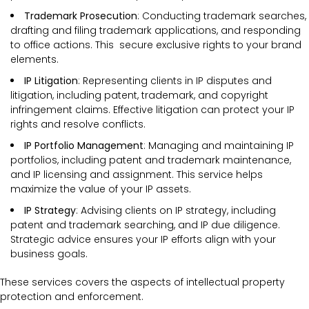
Trademark Prosecution
: Conducting trademark searches,
drafting and filing trademark applications, and responding
to office actions. This secure exclusive rights to your brand
elements.
IP Litigation
: Representing clients in IP disputes and
litigation, including patent, trademark, and copyright
infringement claims. Effective litigation can protect your IP
rights and resolve conflicts.
IP Portfolio Management
: Managing and maintaining IP
portfolios, including patent and trademark maintenance,
and IP licensing and assignment. This service helps
maximize the value of your IP assets.
IP Strategy
: Advising clients on IP strategy, including
patent and trademark searching, and IP due diligence.
Strategic advice ensures your IP efforts align with your
business goals.
These services covers the
aspects of intellectual property
protection and enforcement.