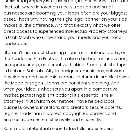
intellectual property isn’t just smart, it’s necessary. In a state
like Utah, where innovation meets tradition and small
businesses are booming, your ideas often are your biggest
asset. That’s why having the right legal partner on your side
makes all the difference. And that’s exactly what we offer:
direct access to experienced Intellectual Property attorneys
in Utah Moab who understand your needs and your local
landscape.
Utah isn’t just about stunning mountains, national parks, or
the Sundance Film Festival. It’s also a hotbed for innovation,
entrepreneurship, and creative thinking. From tech startups
in Lehi and Salt Lake City to designers, musicians, software
developers, and even micro-manufacturers in smaller towns
like Moab or Logan, Utahns are constantly creating. And
when your idea is what sets you apart in a competitive
market, protecting it isn’t optional it’s essential. The IP
attorneys in Utah from our network have helped local
business owners, inventors, and creators secure patents,
register trademarks, protect copyrighted content, and
enforce trade secrets effectively and efficiently.
Sure, most intellectual property law falls under federal