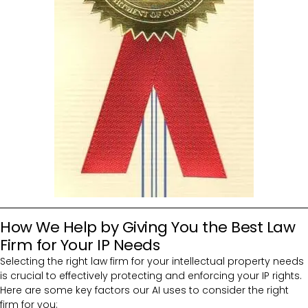
How We Help by Giving You the Best Law
Firm for Your IP Needs
Selecting the right law firm for your intellectual property needs
is crucial to effectively protecting and enforcing your IP rights.
Here are some key factors our AI uses to consider the right
firm for you: