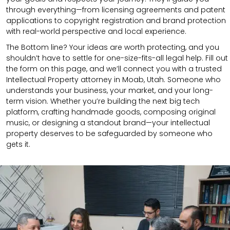
through everything—from licensing agreements and patent
applications to copyright registration and brand protection
with real-world perspective and local experience.
The Bottom line? Your ideas are worth protecting, and you
shouldn’t have to settle for one-size-fits-all legal help. Fill out
the form on this page, and we’ll connect you with a trusted
Intellectual Property attorney in Moab, Utah. Someone who
understands your business, your market, and your long-
term vision. Whether you’re building the next big tech
platform, crafting handmade goods, composing original
music, or designing a standout brand—your intellectual
property deserves to be safeguarded by someone who
gets it.